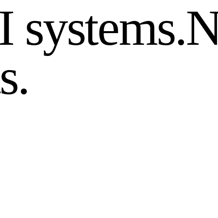
I systems.
N
s.