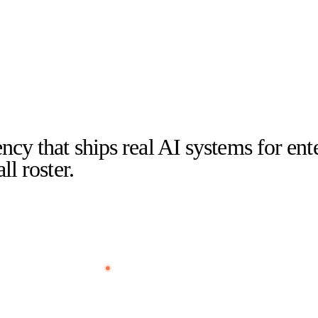
ncy that ships real AI systems for en
l roster.