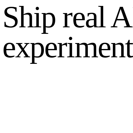
Ship real A
experiment
Find your highest ROI use case
Estimate your AI savings