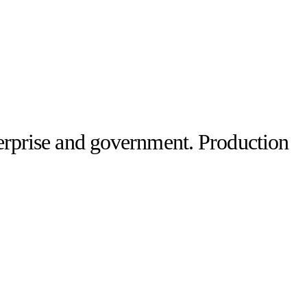
terprise and government. Production