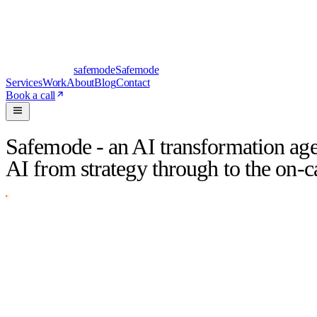
safe
mode
Safemode
Services
Work
About
Blog
Contact
Book a call
Safemode - an AI transformation age
AI from strategy through to the on-cal