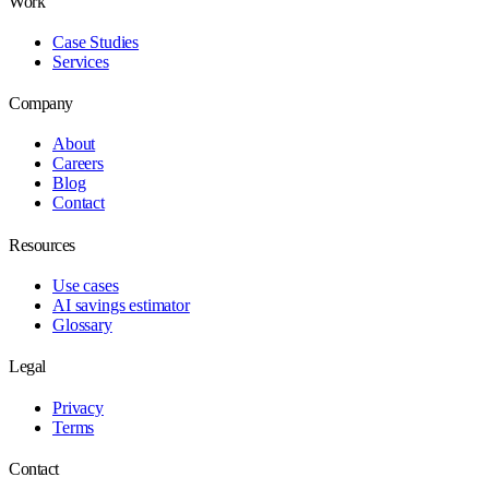
Work
Case Studies
Services
Company
About
Careers
Blog
Contact
Resources
Use cases
AI savings estimator
Glossary
Legal
Privacy
Terms
Contact