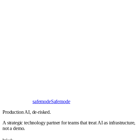
Book a 30-minute call
Send a brief instead
Response
< 24 hours
First read
No NDA needed
Bangalore / Remote
UTC ±12
safe
mode
Safemode
Production AI,
de-risked.
A strategic technology partner for teams that treat AI as infrastructure,
not a demo.