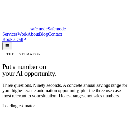
safe
mode
Safemode
Services
Work
About
Blog
Contact
Book a call
THE ESTIMATOR
Put a number on
your AI opportunity.
Three questions. Ninety seconds. A concrete annual savings range for
your highest-value automation opportunity, plus the three use cases
most relevant to your situation. Honest ranges, not sales numbers.
Loading estimator...