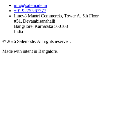
info@safemode.in
+91 92755 67777
Innov8 Mantri Commercio, Tower A, 5th Floor
#51, Devarabisanahalli
Bangalore
,
Karnataka
560103
India
©
2026
Safemode
. All rights reserved.
Made with intent in Bangalore.