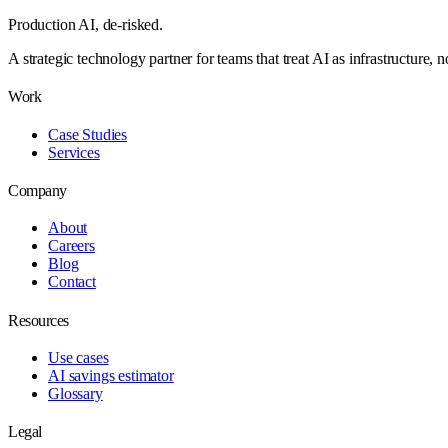
Production AI,
de-risked.
A strategic technology partner for teams that treat AI as infrastructure, 
Work
Case Studies
Services
Company
About
Careers
Blog
Contact
Resources
Use cases
AI savings estimator
Glossary
Legal