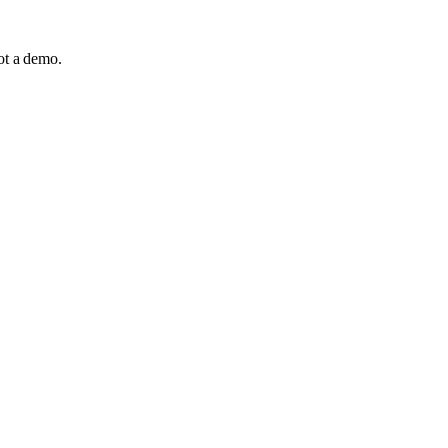
not a demo.