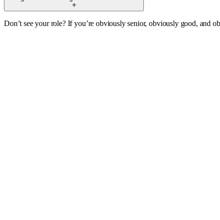
Don’t see your role? If you’re obviously senior, obviously good, and obv