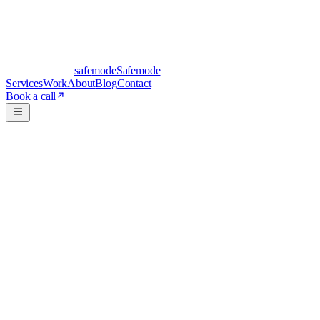
safe
mode
Safemode
Services
Work
About
Blog
Contact
Book a call