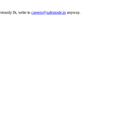
iously fit, write to
careers@safemode.in
anyway.