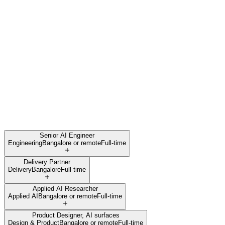
Senior AI Engineer
Engineering
Bangalore or remote
Full-time
Delivery Partner
Delivery
Bangalore
Full-time
Applied AI Researcher
Applied AI
Bangalore or remote
Full-time
Product Designer, AI surfaces
Design & Product
Bangalore or remote
Full-time