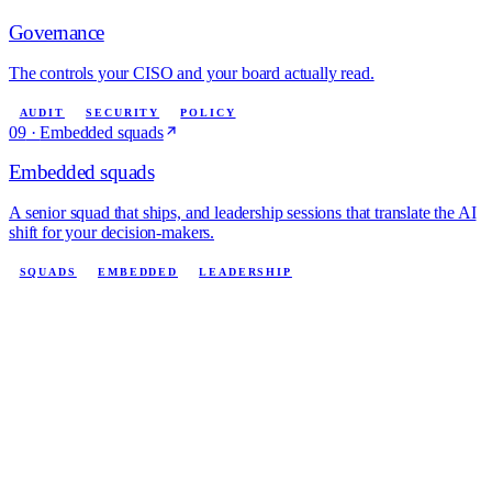
Governance
The controls your CISO and your board actually read.
AUDIT
SECURITY
POLICY
09
·
Embedded squads
Embedded squads
A senior squad that ships, and leadership sessions that translate the AI
shift for your decision-makers.
SQUADS
EMBEDDED
LEADERSHIP