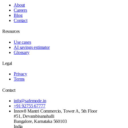
About
Careers
Blog
Contact
Resources
Use cases
AI savings estimator
Glossary
Legal
Privacy
Terms
Contact
info@safemode.in
+91 92755 67777
Innov8 Mantri Commercio, Tower A, 5th Floor
#51, Devarabisanahalli
Bangalore
,
Karnataka
560103
India