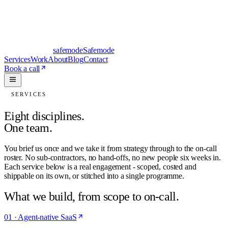
safe
mode
Safemode
Services
Work
About
Blog
Contact
Book a call
SERVICES
Eight disciplines.
One team.
You brief us once and we take it from strategy through to the on-call
roster. No sub-contractors, no hand-offs, no new people six weeks in.
Each service below is a real engagement - scoped, costed and
shippable on its own, or stitched into a single programme.
What we build, from scope to on-call.
01
·
Agent-native SaaS