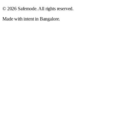
©
2026
Safemode
. All rights reserved.
Made with intent in Bangalore.