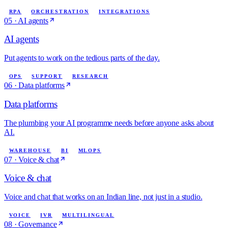
RPA
ORCHESTRATION
INTEGRATIONS
05
·
AI agents
AI agents
Put agents to work on the tedious parts of the day.
OPS
SUPPORT
RESEARCH
06
·
Data platforms
Data platforms
The plumbing your AI programme needs before anyone asks about
AI.
WAREHOUSE
BI
MLOPS
07
·
Voice & chat
Voice & chat
Voice and chat that works on an Indian line, not just in a studio.
VOICE
IVR
MULTILINGUAL
08
·
Governance