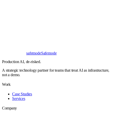
Book a 30-minute call
Send a brief instead
Response
< 24 hours
First read
No NDA needed
Bangalore / Remote
UTC ±12
safe
mode
Safemode
Production AI,
de-risked.
A strategic technology partner for teams that treat AI as infrastructure,
not a demo.
Work
Case Studies
Services
Company