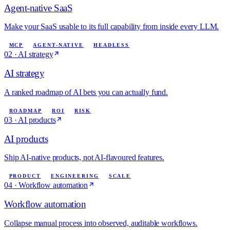
Agent-native SaaS
Make your SaaS usable to its full capability from inside every LLM.
MCP
AGENT-NATIVE
HEADLESS
02
·
AI strategy
AI strategy
A ranked roadmap of AI bets you can actually fund.
ROADMAP
ROI
RISK
03
·
AI products
AI products
Ship AI-native products, not AI-flavoured features.
PRODUCT
ENGINEERING
SCALE
04
·
Workflow automation
Workflow automation
Collapse manual process into observed, auditable workflows.