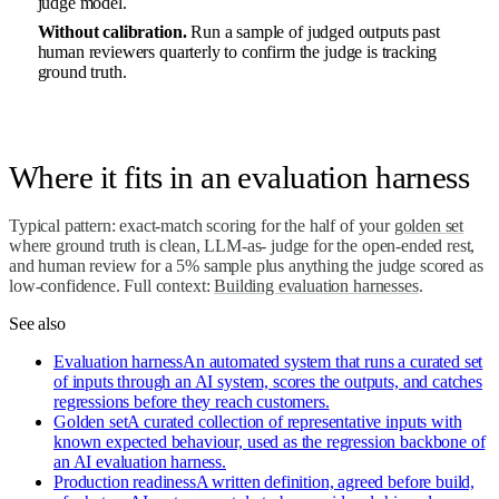
judge model.
Without calibration.
Run a sample of judged outputs past
human reviewers quarterly to confirm the judge is tracking
ground truth.
Where it fits in an evaluation harness
Typical pattern: exact-match scoring for the half of your
golden set
where ground truth is clean, LLM-as- judge for the open-ended rest,
and human review for a 5% sample plus anything the judge scored as
low-confidence. Full context:
Building evaluation harnesses
.
See also
Evaluation harness
An automated system that runs a curated set
of inputs through an AI system, scores the outputs, and catches
regressions before they reach customers.
Golden set
A curated collection of representative inputs with
known expected behaviour, used as the regression backbone of
an AI evaluation harness.
Production readiness
A written definition, agreed before build,