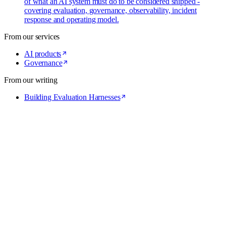
of what an AI system must do to be considered shipped -
covering evaluation, governance, observability, incident
response and operating model.
From our services
AI products
Governance
From our writing
Building Evaluation Harnesses