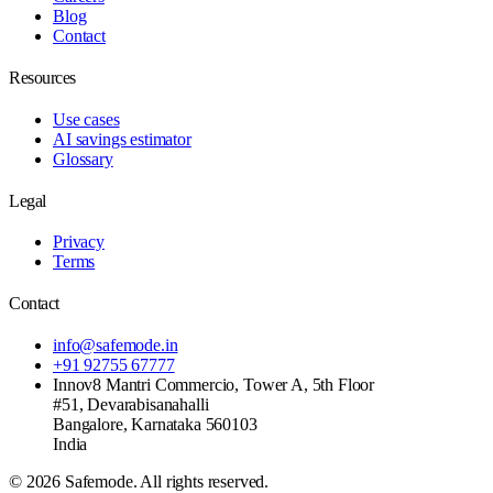
Blog
Contact
Resources
Use cases
AI savings estimator
Glossary
Legal
Privacy
Terms
Contact
info@safemode.in
+91 92755 67777
Innov8 Mantri Commercio, Tower A, 5th Floor
#51, Devarabisanahalli
Bangalore
,
Karnataka
560103
India
©
2026
Safemode
. All rights reserved.