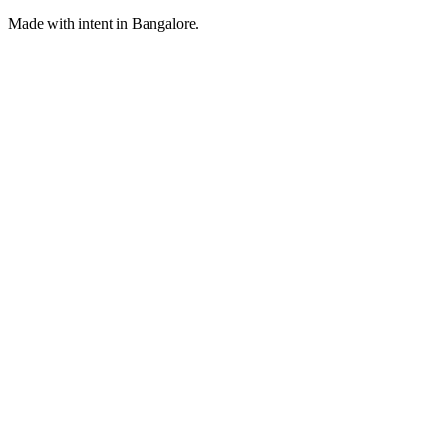
Made with intent in Bangalore.