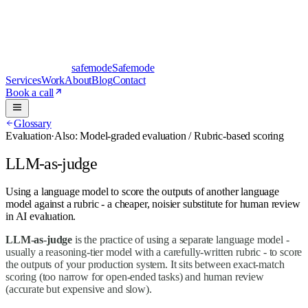
safe
mode
Safemode
Services
Work
About
Blog
Contact
Book a call
Glossary
Evaluation
·
Also:
Model-graded evaluation / Rubric-based scoring
LLM-as-judge
Using a language model to score the outputs of another language
model against a rubric - a cheaper, noisier substitute for human review
in AI evaluation.
LLM-as-judge
is the practice of using a separate language model -
usually a reasoning-tier model with a carefully-written rubric - to score
the outputs of your production system. It sits between exact-match
scoring (too narrow for open-ended tasks) and human review
(accurate but expensive and slow).