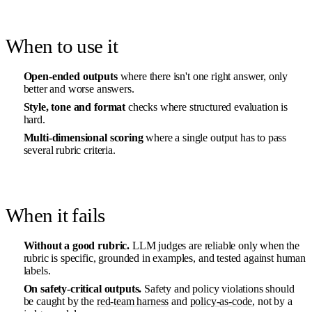
When to use it
Open-ended outputs
where there isn't one right answer, only
better and worse answers.
Style, tone and format
checks where structured evaluation is
hard.
Multi-dimensional scoring
where a single output has to pass
several rubric criteria.
When it fails
Without a good rubric.
LLM judges are reliable only when the
rubric is specific, grounded in examples, and tested against human
labels.
On safety-critical outputs.
Safety and policy violations should
be caught by the
red-team harness
and
policy-as-code
, not by a