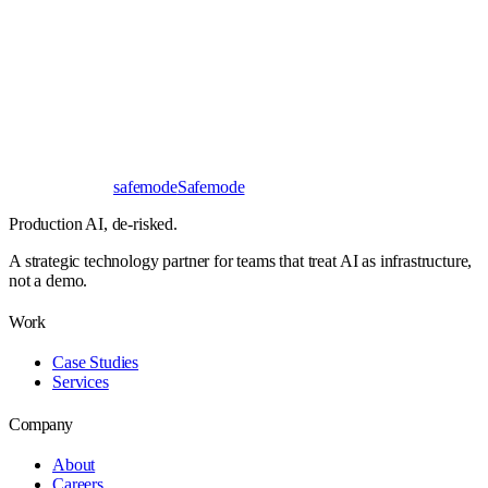
Response
< 24 hours
First read
No NDA needed
Bangalore / Remote
UTC ±12
safe
mode
Safemode
Production AI,
de-risked.
A strategic technology partner for teams that treat AI as infrastructure,
not a demo.
Work
Case Studies
Services
Company
About
Careers