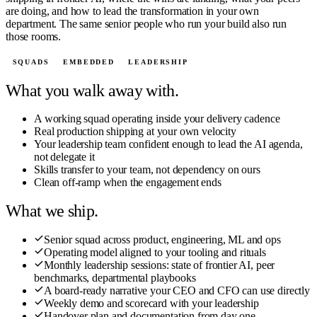
are doing, and how to lead the transformation in your own
department. The same senior people who run your build also run
those rooms.
SQUADS
EMBEDDED
LEADERSHIP
What you walk away with.
A working squad operating inside your delivery cadence
Real production shipping at your own velocity
Your leadership team confident enough to lead the AI agenda,
not delegate it
Skills transfer to your team, not dependency on ours
Clean off-ramp when the engagement ends
What we ship.
Senior squad across product, engineering, ML and ops
Operating model aligned to your tooling and rituals
Monthly leadership sessions: state of frontier AI, peer
benchmarks, departmental playbooks
A board-ready narrative your CEO and CFO can use directly
Weekly demo and scorecard with your leadership
Handover plan and documentation from day one