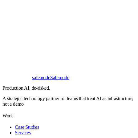
Book a 30-minute call
Send a brief instead
Response
< 24 hours
First read
No NDA needed
Bangalore / Remote
UTC ±12
safe
mode
Safemode
Production AI,
de-risked.
A strategic technology partner for teams that treat AI as infrastructure,
not a demo.
Work
Case Studies
Services