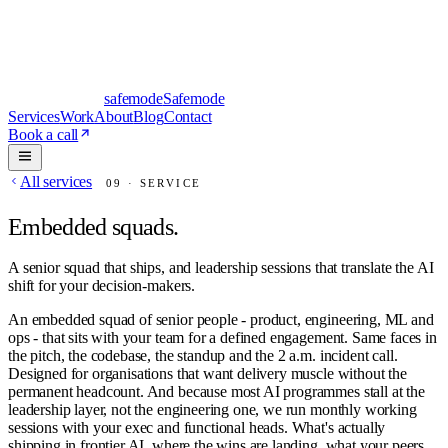
safe
mode
Safemode
Services
Work
About
Blog
Contact
Book a call
All services
09
· SERVICE
Embedded squads
.
A senior squad that ships, and leadership sessions that translate the AI
shift for your decision-makers.
An embedded squad of senior people - product, engineering, ML and
ops - that sits with your team for a defined engagement. Same faces in
the pitch, the codebase, the standup and the 2 a.m. incident call.
Designed for organisations that want delivery muscle without the
permanent headcount. And because most AI programmes stall at the
leadership layer, not the engineering one, we run monthly working
sessions with your exec and functional heads. What's actually
shipping in frontier AI, where the wins are landing, what your peers