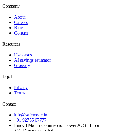
Company
About
Careers
Blog
Contact
Resources
Use cases
AI savings estimator
Glossary
Legal
Privacy
Terms
Contact
info@safemode.in
+91 92755 67777
Innov8 Mantri Commercio, Tower A, 5th Floor
#51, Devarabisanahalli