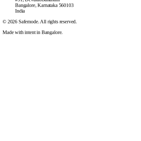
Bangalore
,
Karnataka
560103
India
©
2026
Safemode
. All rights reserved.
Made with intent in Bangalore.