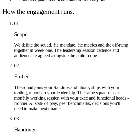
How the engagement runs.
01
Scope
We define the squad, the mandate, the metrics and the off-ramp
together in week one. The leadership-session cadence and
audience are agreed alongside the build scope.
02
Embed
The squad joins your standups and rituals, ships with your
tooling, reports to your leadership. The same squad runs a
monthly working session with your exec and functional heads -
frontier-AI state-of-play, peer benchmarks, decisions you'll
need to make next quarter.
03
Handover