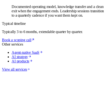
Documented operating model, knowledge transfer and a clean
exit when the engagement ends. Leadership sessions transition
to a quarterly cadence if you want them kept on.
Typical timeline
Typically 3 to 6 months, extendable quarter by quarter.
Book a scoping call
Other services
Agent-native SaaS
AI strategy
AI products
View all services