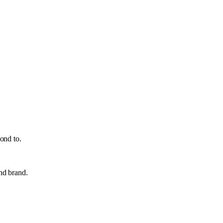
ond to.
and brand.