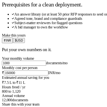
Prerequisites for a clean deployment.
An answer library (or at least 50 prior RFP responses to seed o
Agreed tone, brand and compliance guardrails
Subject-matter reviewers for flagged questions
A bid manager to own the workflow
Make this yours
₹
INR
$
USD
Put your own numbers on it.
Your monthly volume
documents
/mo
Monthly cost per person
₹
INR
/mo
Estimated annual saving for you
₹7.5 L
to
₹11 L
Hours freed / yr
800
to
1,120
Annual volume
12,000
documents
Share this with your team