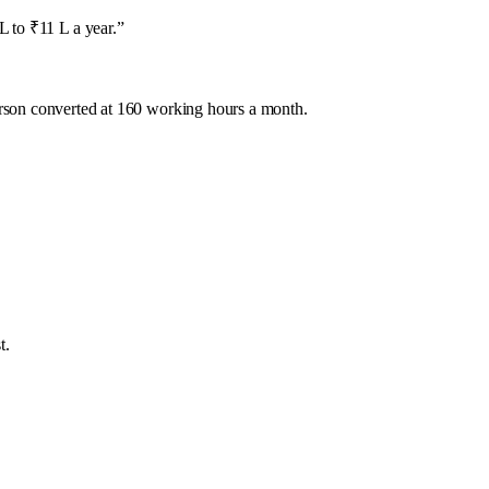
 to ₹11 L a year.
”
rson converted at 160 working hours a month.
t.