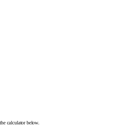
the calculator below.