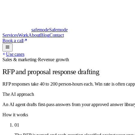
safe
mode
Safemode
Services
Work
About
Blog
Contact
Book a call
Use cases
Sales & marketing
·
Revenue growth
RFP and proposal response drafting
RFP responses take 40 to 200 person-hours each. Win rate is often cap
The AI approach
An AI agent drafts first-pass answers from your approved answer library
How it works
01