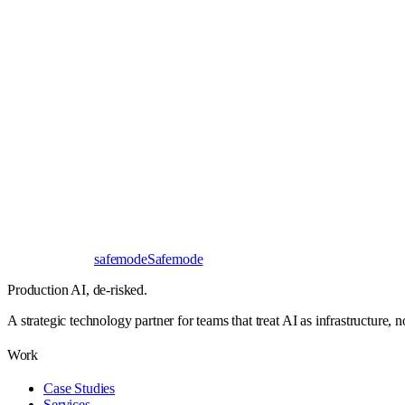
Book a 30-minute call
Send a brief instead
Response
< 24 hours
First read
No NDA needed
Bangalore / Remote
UTC ±12
safe
mode
Safemode
Production AI,
de-risked.
A strategic technology partner for teams that treat AI as infrastructure, 
Work
Case Studies
Services