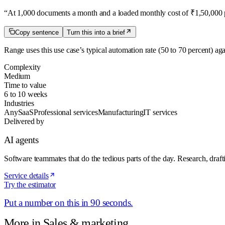
“
At 1,000 documents a month and a loaded monthly cost of ₹1,50,000 pe
Copy sentence
Turn this into a brief
Range uses this use case’s typical automation rate
(50 to 70 percent)
aga
Complexity
Medium
Time to value
6 to 10 weeks
Industries
Any
SaaS
Professional services
Manufacturing
IT services
Delivered by
AI agents
Software teammates that do the tedious parts of the day. Research, draft
Service details
Try the estimator
Put a number on this in 90 seconds.
More in
Sales & marketing