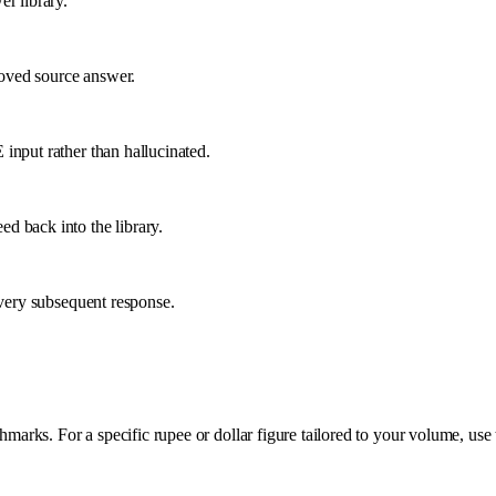
r library.
proved source answer.
input rather than hallucinated.
d back into the library.
every subsequent response.
rks. For a specific rupee or dollar figure tailored to your volume, use 