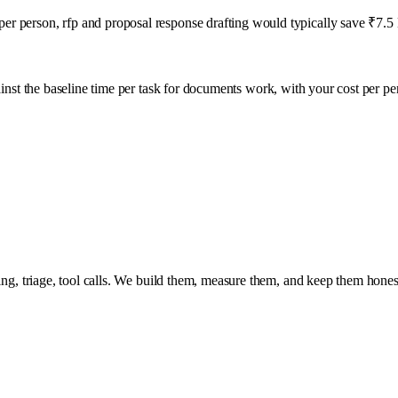
r person, rfp and proposal response drafting would typically save ₹7.5 L
inst the baseline time per task for
documents
work, with your cost per pe
ing, triage, tool calls. We build them, measure them, and keep them hones