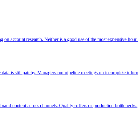
ng on account research. Neither is a good use of the most expensive hour 
data is still patchy. Managers run pipeline meetings on incomplete infor
rand content across channels. Quality suffers or production bottlenecks.