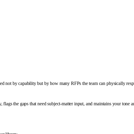
ped not by capability but by how many RFPs the team can physically resp
, flags the gaps that need subject-matter input, and maintains your tone 