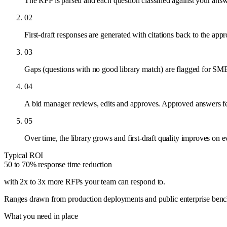
The RFP is parsed and each question classified against your answe
02
First-draft responses are generated with citations back to the ap
03
Gaps (questions with no good library match) are flagged for SME 
04
A bid manager reviews, edits and approves. Approved answers fee
05
Over time, the library grows and first-draft quality improves on 
Typical ROI
50 to 70% response time reduction
with 2x to 3x more RFPs your team can respond to
.
Ranges drawn from production deployments and public enterprise benchma
What you need in place