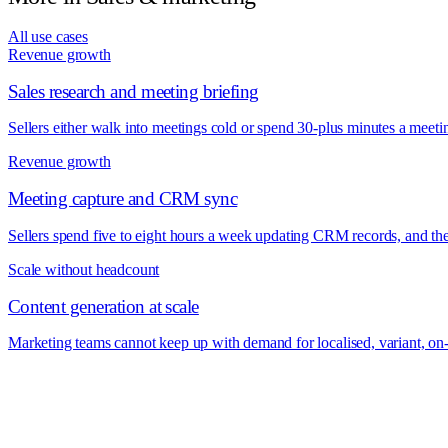
All use cases
Revenue growth
Sales research and meeting briefing
Sellers either walk into meetings cold or spend 30-plus minutes a meeti
Revenue growth
Meeting capture and CRM sync
Sellers spend five to eight hours a week updating CRM records, and the 
Scale without headcount
Content generation at scale
Marketing teams cannot keep up with demand for localised, variant, on-b