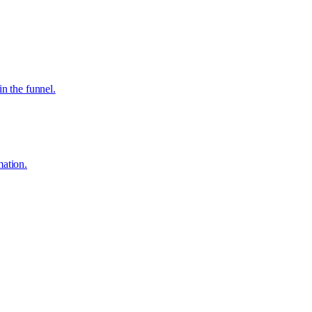
in the funnel.
mation.