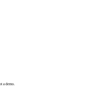
not a demo.