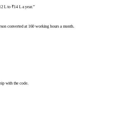
2 L to ₹14 L a year.
”
rson converted at 160 working hours a month.
ip with the code.