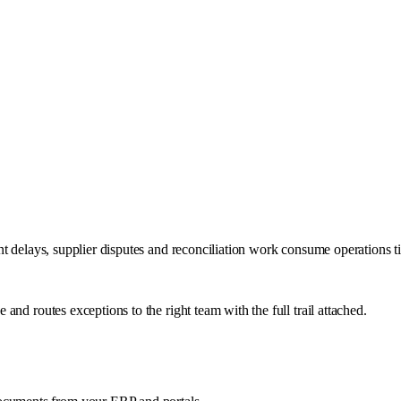
nt delays, supplier disputes and reconciliation work consume operations 
nd routes exceptions to the right team with the full trail attached.