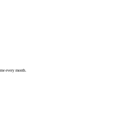
time every month.