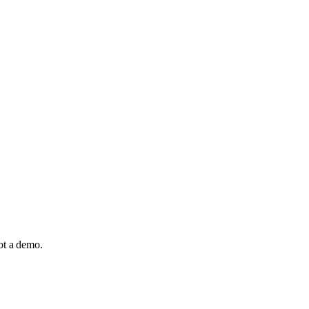
not a demo.