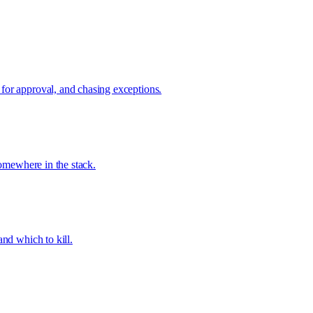
 for approval, and chasing exceptions.
somewhere in the stack.
and which to kill.