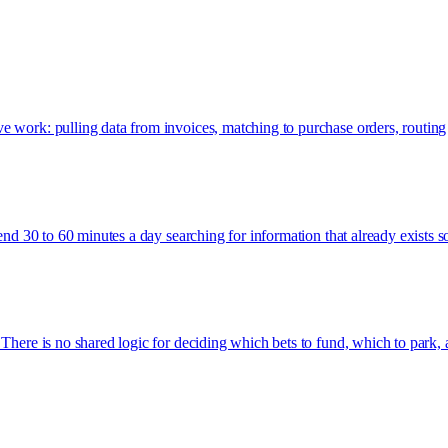
e work: pulling data from invoices, matching to purchase orders, routing
pend 30 to 60 minutes a day searching for information that already exists 
There is no shared logic for deciding which bets to fund, which to park, 