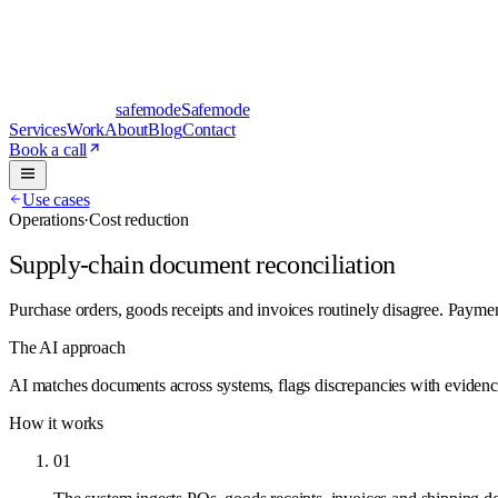
safe
mode
Safemode
Services
Work
About
Blog
Contact
Book a call
Use cases
Operations
·
Cost reduction
Supply-chain document reconciliation
Purchase orders, goods receipts and invoices routinely disagree. Payme
The AI approach
AI matches documents across systems, flags discrepancies with evidence a
How it works
01