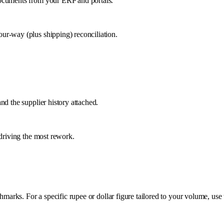
documents from your ERP and portals.
ur-way (plus shipping) reconciliation.
nd the supplier history attached.
 driving the most rework.
rks. For a specific rupee or dollar figure tailored to your volume, use 