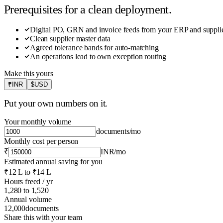
Prerequisites for a clean deployment.
Digital PO, GRN and invoice feeds from your ERP and supplie
Clean supplier master data
Agreed tolerance bands for auto-matching
An operations lead to own exception routing
Make this yours
₹
INR
$
USD
Put your own numbers on it.
Your monthly volume
documents
/mo
Monthly cost per person
₹
INR
/mo
Estimated annual saving for you
₹12 L
to
₹14 L
Hours freed / yr
1,280
to
1,520
Annual volume
12,000
documents
Share this with your team