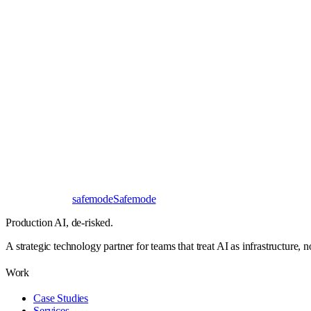
Book a 30-minute call
Send a brief instead
Response
< 24 hours
First read
No NDA needed
Bangalore / Remote
UTC ±12
safe
mode
Safemode
Production AI,
de-risked.
A strategic technology partner for teams that treat AI as infrastructure, 
Work
Case Studies
Services