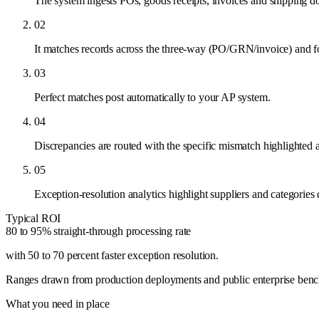
The system ingests POs, goods receipts, invoices and shipping 
02
It matches records across the three-way (PO/GRN/invoice) and fo
03
Perfect matches post automatically to your AP system.
04
Discrepancies are routed with the specific mismatch highlighted a
05
Exception-resolution analytics highlight suppliers and categories
Typical ROI
80 to 95% straight-through processing rate
with 50 to 70 percent faster exception resolution
.
Ranges drawn from production deployments and public enterprise benchma
What you need in place