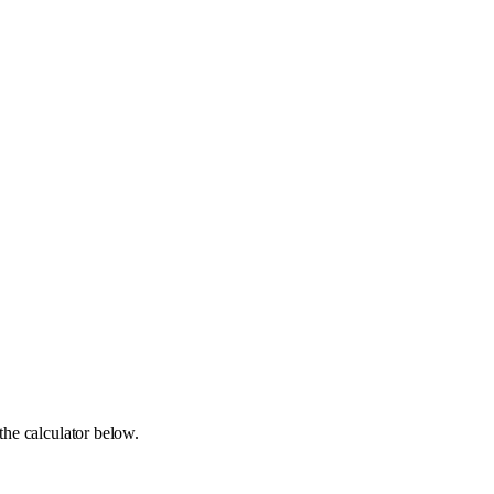
the calculator below.