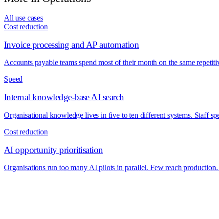
All use cases
Cost reduction
Invoice processing and AP automation
Accounts payable teams spend most of their month on the same repetitiv
Speed
Internal knowledge-base AI search
Organisational knowledge lives in five to ten different systems. Staff s
Cost reduction
AI opportunity prioritisation
Organisations run too many AI pilots in parallel. Few reach production. 