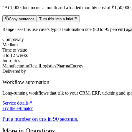
“
At 1,000 documents a month and a loaded monthly cost of ₹1,50,000 pe
Copy sentence
Turn this into a brief
Range uses this use case’s typical automation rate
(80 to 95 percent)
aga
Complexity
Medium
Time to value
8 to 12 weeks
Industries
Manufacturing
Retail
Logistics
Pharma
Energy
Delivered by
Workflow automation
Long-running workflows that talk to your CRM, ERP, ticketing and spr
Service details
Try the estimator
Put a number on this in 90 seconds.
More in
Operations