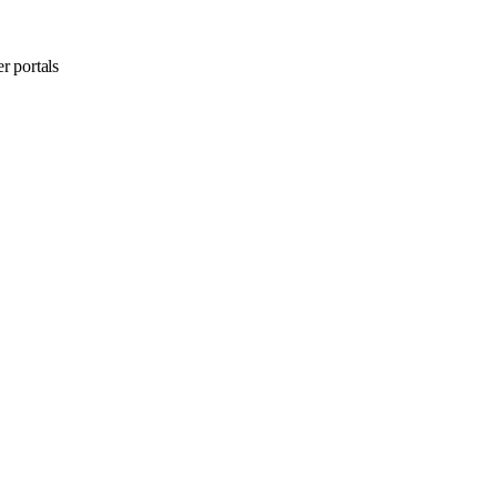
r portals