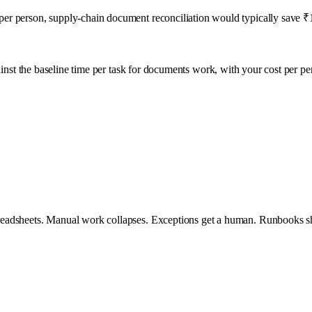
r person, supply-chain document reconciliation would typically save ₹1
inst the baseline time per task for
documents
work, with your cost per pe
eadsheets. Manual work collapses. Exceptions get a human. Runbooks sh