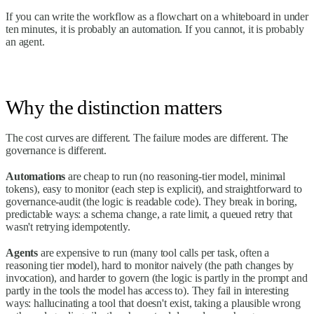
If you can write the workflow as a flowchart on a whiteboard in under
ten minutes, it is probably an automation. If you cannot, it is probably
an agent.
Why the distinction matters
The cost curves are different. The failure modes are different. The
governance is different.
Automations
are cheap to run (no reasoning-tier model, minimal
tokens), easy to monitor (each step is explicit), and straightforward to
governance-audit (the logic is readable code). They break in boring,
predictable ways: a schema change, a rate limit, a queued retry that
wasn't retrying idempotently.
Agents
are expensive to run (many tool calls per task, often a
reasoning tier model), hard to monitor naively (the path changes by
invocation), and harder to govern (the logic is partly in the prompt and
partly in the tools the model has access to). They fail in interesting
ways: hallucinating a tool that doesn't exist, taking a plausible wrong