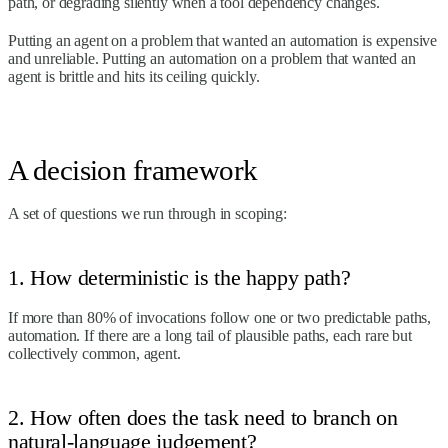
path, or degrading silently when a tool dependency changes.
Putting an agent on a problem that wanted an automation is expensive
and unreliable. Putting an automation on a problem that wanted an
agent is brittle and hits its ceiling quickly.
A decision framework
A set of questions we run through in scoping:
1. How deterministic is the happy path?
If more than 80% of invocations follow one or two predictable paths,
automation. If there are a long tail of plausible paths, each rare but
collectively common, agent.
2. How often does the task need to branch on
natural-language judgement?