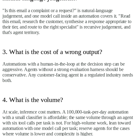
"Is this email a complaint or a request?" is natural-language
judgement, and one model call inside an automation covers it. "Read
this email, research the customer, synthesise a response appropriate to
their tier, and route to the right specialist" is recursive judgement, and
that's agent territory.
3. What is the cost of a wrong output?
Automations with a human-in-the-loop at the decision step can be
aggressive. Agents without a strong evaluation harness should be
conservative. Any customer-facing agent in a regulated industry needs
both.
4. What is the volume?
At scale, inference cost matters. A 100,000-task-per-day automation
with a small classifier is affordable; the same volume through an agent
with six tool calls per task is not. For high-volume work, lean toward
automation with one model call per task; reserve agents for the cases
where volume is lower and complexity is higher.