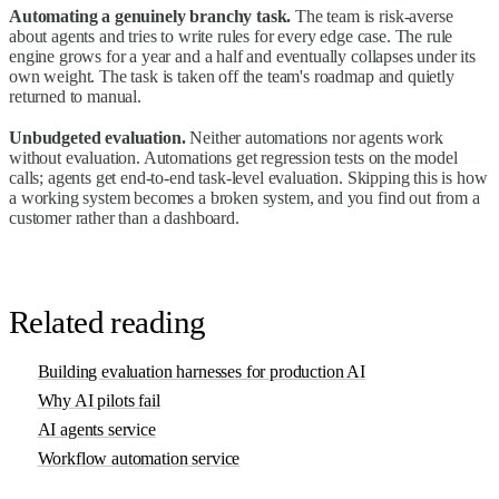
Automating a genuinely branchy task.
The team is risk-averse
about agents and tries to write rules for every edge case. The rule
engine grows for a year and a half and eventually collapses under its
own weight. The task is taken off the team's roadmap and quietly
returned to manual.
Unbudgeted evaluation.
Neither automations nor agents work
without evaluation. Automations get regression tests on the model
calls; agents get end-to-end task-level evaluation. Skipping this is how
a working system becomes a broken system, and you find out from a
customer rather than a dashboard.
Related reading
Building evaluation harnesses for production AI
Why AI pilots fail
AI agents service
Workflow automation service