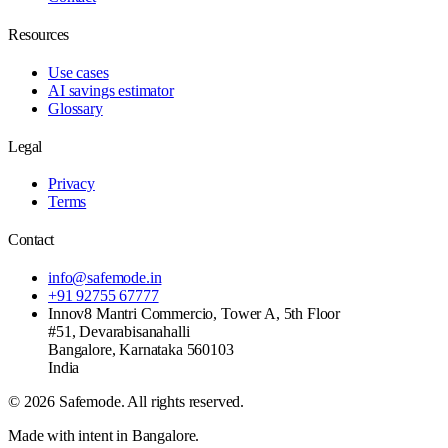
Resources
Use cases
AI savings estimator
Glossary
Legal
Privacy
Terms
Contact
info@safemode.in
+91 92755 67777
Innov8 Mantri Commercio, Tower A, 5th Floor
#51, Devarabisanahalli
Bangalore
,
Karnataka
560103
India
©
2026
Safemode
. All rights reserved.
Made with intent in Bangalore.