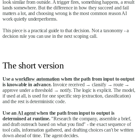
look similar from outside. A trigger fires, something happens, a result
lands somewhere. But the difference in how they succeed and fail
matters a lot, and choosing wrong is the most common reason AI
work quietly underperforms.
This piece is a practical guide to that decision. Not a taxonomy - a
decision rule you can use in the next scoping call.
The short version
Use a
workflow automation
when the path from input to output
is knowable in advance.
Invoice received → classify → route →
approve under a threshold → notify. The logic is explicit. The model,
if used at all, is used for one specific step (extraction, classification)
and the rest is deterministic code.
Use an
AI agent
when the path from input to output is
determined at runtime.
"Research the company, assemble a brief,
and draft outreach based on what you find" - the exact sequence of
tool calls, information gathered, and drafting choices can't be written
down ahead of time. The agent decides.