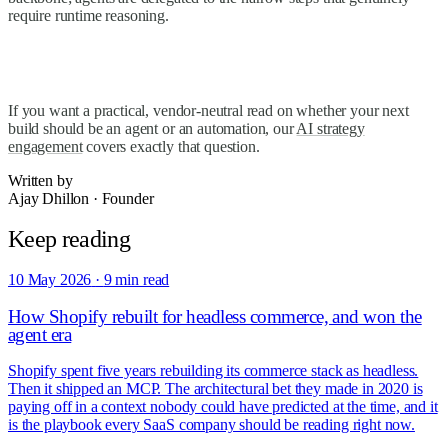
require runtime reasoning.
If you want a practical, vendor-neutral read on whether your next
build should be an agent or an automation, our
AI strategy
engagement
covers exactly that question.
Written by
Ajay Dhillon
·
Founder
Keep reading
10 May 2026
·
9 min read
How Shopify rebuilt for headless commerce, and won the
agent era
Shopify spent five years rebuilding its commerce stack as headless.
Then it shipped an MCP. The architectural bet they made in 2020 is
paying off in a context nobody could have predicted at the time, and it
is the playbook every SaaS company should be reading right now.