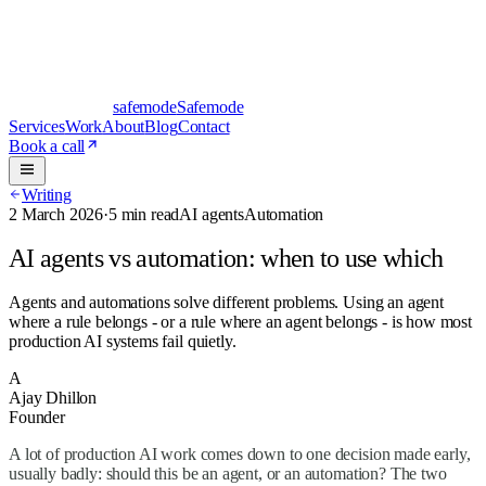
safe
mode
Safemode
Services
Work
About
Blog
Contact
Book a call
Writing
2 March 2026
·
5 min read
AI agents
Automation
AI agents vs automation: when to use which
Agents and automations solve different problems. Using an agent
where a rule belongs - or a rule where an agent belongs - is how most
production AI systems fail quietly.
A
Ajay Dhillon
Founder
A lot of production AI work comes down to one decision made early,
usually badly: should this be an agent, or an automation? The two