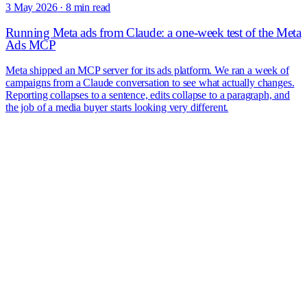
3 May 2026
·
8 min read
Running Meta ads from Claude: a one-week test of the Meta
Ads MCP
Meta shipped an MCP server for its ads platform. We ran a week of
campaigns from a Claude conversation to see what actually changes.
Reporting collapses to a sentence, edits collapse to a paragraph, and
the job of a media buyer starts looking very different.