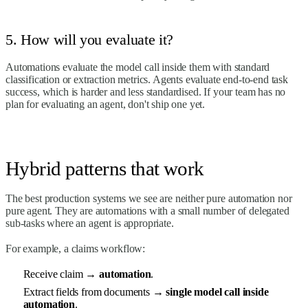
5. How will you evaluate it?
Automations evaluate the model call inside them with standard
classification or extraction metrics. Agents evaluate end-to-end task
success, which is harder and less standardised. If your team has no
plan for evaluating an agent, don't ship one yet.
Hybrid patterns that work
The best production systems we see are neither pure automation nor
pure agent. They are automations with a small number of delegated
sub-tasks where an agent is appropriate.
For example, a claims workflow:
Receive claim →
automation
.
Extract fields from documents →
single model call inside
automation
.