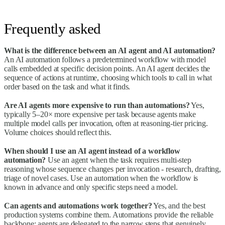
Frequently asked
What is the difference between an AI agent and AI automation?
An AI automation follows a predetermined workflow with model
calls embedded at specific decision points. An AI agent decides the
sequence of actions at runtime, choosing which tools to call in what
order based on the task and what it finds.
Are AI agents more expensive to run than automations?
Yes,
typically 5–20× more expensive per task because agents make
multiple model calls per invocation, often at reasoning-tier pricing.
Volume choices should reflect this.
When should I use an AI agent instead of a workflow
automation?
Use an agent when the task requires multi-step
reasoning whose sequence changes per invocation - research, drafting,
triage of novel cases. Use an automation when the workflow is
known in advance and only specific steps need a model.
Can agents and automations work together?
Yes, and the best
production systems combine them. Automations provide the reliable
backbone; agents are delegated to the narrow steps that genuinely