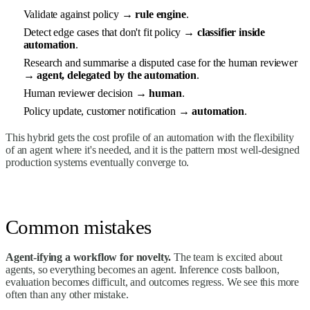
Validate against policy →
rule engine
.
Detect edge cases that don't fit policy →
classifier inside
automation
.
Research and summarise a disputed case for the human reviewer
→
agent, delegated by the automation
.
Human reviewer decision →
human
.
Policy update, customer notification →
automation
.
This hybrid gets the cost profile of an automation with the flexibility
of an agent where it's needed, and it is the pattern most well-designed
production systems eventually converge to.
Common mistakes
Agent-ifying a workflow for novelty.
The team is excited about
agents, so everything becomes an agent. Inference costs balloon,
evaluation becomes difficult, and outcomes regress. We see this more
often than any other mistake.