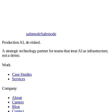
First read
No NDA needed
Bangalore / Remote
UTC ±12
safe
mode
Safemode
Production AI,
de-risked.
A strategic technology partner for teams that treat AI as infrastructure,
not a demo.
Work
Case Studies
Services
Company
About
Careers
Blog
Contact