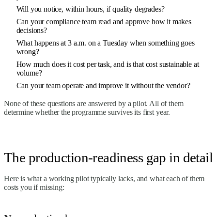
Will you notice, within hours, if quality degrades?
Can your compliance team read and approve how it makes
decisions?
What happens at 3 a.m. on a Tuesday when something goes
wrong?
How much does it cost per task, and is that cost sustainable at
volume?
Can your team operate and improve it without the vendor?
None of these questions are answered by a pilot. All of them
determine whether the programme survives its first year.
The production-readiness gap in detail
Here is what a working pilot typically lacks, and what each of them
costs you if missing: