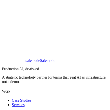
Book a 30-minute call
Send a brief instead
Response
< 24 hours
First read
No NDA needed
Bangalore / Remote
UTC ±12
safe
mode
Safemode
Production AI,
de-risked.
A strategic technology partner for teams that treat AI as infrastructure,
not a demo.
Work
Case Studies
Services