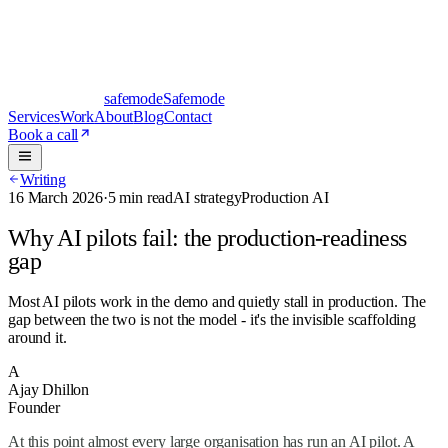
safe
mode
Safemode
Services
Work
About
Blog
Contact
Book a call
Writing
16 March 2026
·
5 min read
AI strategy
Production AI
Why AI pilots fail: the production-readiness
gap
Most AI pilots work in the demo and quietly stall in production. The
gap between the two is not the model - it's the invisible scaffolding
around it.
A
Ajay Dhillon
Founder
At this point almost every large organisation has run an AI pilot. A