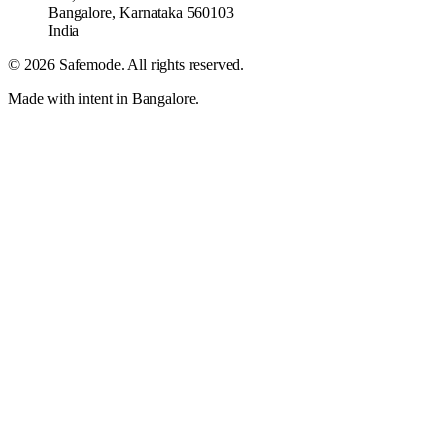
Bangalore
,
Karnataka
560103
India
©
2026
Safemode
. All rights reserved.
Made with intent in Bangalore.