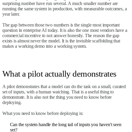
surprising number have run several. A much smaller number are
running the same system in production, with measurable outcomes, a
year later.
The gap between those two numbers is the single most important
question in enterprise AI today. It is also the one most vendors have a
commercial incentive to not answer honestly. The reason the gap
exists is almost never the model. It is the invisible scaffolding that
makes a working demo into a working system.
What a pilot actually demonstrates
A pilot demonstrates that a model can do the task on a small, curated
set of inputs, with a human watching. That is a useful thing to
demonstrate. It is also not the thing you need to know before
deploying.
What you need to know before deploying is:
Can the system handle the long tail of inputs you haven't seen
yet?