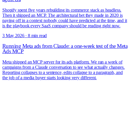
Shopify spent five years rebuilding its commerce stack as headless.
Then it shipped an MCP. The architectural bet they made in 2020 is
paying off in a context nobody could have predicted at the time, and it
is the playbook every SaaS company should be reading right now.
3 May 2026
·
8 min read
Running Meta ads from Claude: a one-week test of the Meta
Ads MCP
Meta shipped an MCP server for its ads platform. We ran a week of
campaigns from a Claude conversation to see what actually changes.
Reporting collapses to a sentence, edits collapse to a paragraph, and
the job of a media buyer starts looking very different.