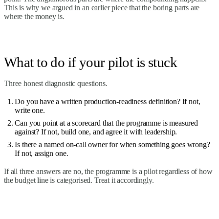
This is why we argued in
an earlier piece
that the boring parts are
where the money is.
What to do if your pilot is stuck
Three honest diagnostic questions.
Do you have a written production-readiness definition? If not,
write one.
Can you point at a scorecard that the programme is measured
against? If not, build one, and agree it with leadership.
Is there a named on-call owner for when something goes wrong?
If not, assign one.
If all three answers are no, the programme is a pilot regardless of how
the budget line is categorised. Treat it accordingly.