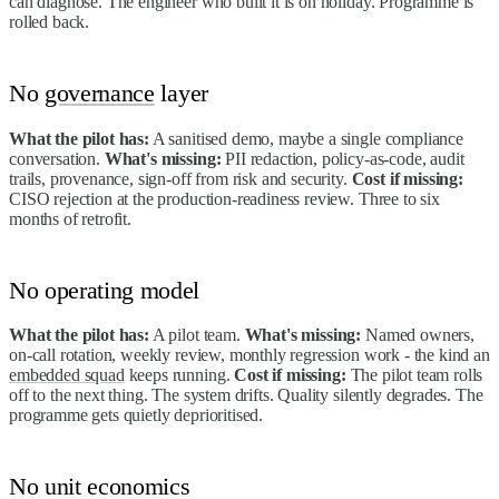
can diagnose. The engineer who built it is on holiday. Programme is
rolled back.
No
governance
layer
What the pilot has:
A sanitised demo, maybe a single compliance
conversation.
What's missing:
PII redaction, policy-as-code, audit
trails, provenance, sign-off from risk and security.
Cost if missing:
CISO rejection at the production-readiness review. Three to six
months of retrofit.
No operating model
What the pilot has:
A pilot team.
What's missing:
Named owners,
on-call rotation, weekly review, monthly regression work - the kind an
embedded squad
keeps running.
Cost if missing:
The pilot team rolls
off to the next thing. The system drifts. Quality silently degrades. The
programme gets quietly deprioritised.
No unit economics