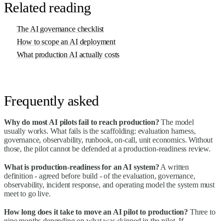
Related reading
The AI governance checklist
How to scope an AI deployment
What production AI actually costs
Frequently asked
Why do most AI pilots fail to reach production?
The model
usually works. What fails is the scaffolding: evaluation harness,
governance, observability, runbook, on-call, unit economics. Without
those, the pilot cannot be defended at a production-readiness review.
What is production-readiness for an AI system?
A written
definition - agreed before build - of the evaluation, governance,
observability, incident response, and operating model the system must
meet to go live.
How long does it take to move an AI pilot to production?
Three to
nine months depending on what was skipped in the pilot. If