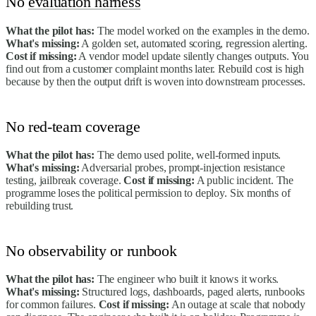
No
evaluation harness
What the pilot has:
The model worked on the examples in the demo.
What's missing:
A golden set, automated scoring, regression alerting.
Cost if missing:
A vendor model update silently changes outputs. You
find out from a customer complaint months later. Rebuild cost is high
because by then the output drift is woven into downstream processes.
No red-team coverage
What the pilot has:
The demo used polite, well-formed inputs.
What's missing:
Adversarial probes, prompt-injection resistance
testing, jailbreak coverage.
Cost if missing:
A public incident. The
programme loses the political permission to deploy. Six months of
rebuilding trust.
No observability or runbook
What the pilot has:
The engineer who built it knows it works.
What's missing:
Structured logs, dashboards, paged alerts, runbooks
for common failures.
Cost if missing:
An outage at scale that nobody