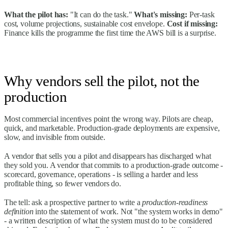
What the pilot has:
"It can do the task."
What's missing:
Per-task
cost, volume projections, sustainable cost envelope.
Cost if missing:
Finance kills the programme the first time the AWS bill is a surprise.
Why vendors sell the pilot, not the
production
Most commercial incentives point the wrong way. Pilots are cheap,
quick, and marketable. Production-grade deployments are expensive,
slow, and invisible from outside.
A vendor that sells you a pilot and disappears has discharged what
they sold you. A vendor that commits to a production-grade outcome -
scorecard, governance, operations - is selling a harder and less
profitable thing, so fewer vendors do.
The tell: ask a prospective partner to write a
production-readiness
definition
into the statement of work. Not "the system works in demo"
- a written description of what the system must do to be considered