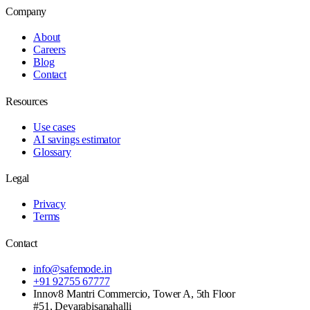
Company
About
Careers
Blog
Contact
Resources
Use cases
AI savings estimator
Glossary
Legal
Privacy
Terms
Contact
info@safemode.in
+91 92755 67777
Innov8 Mantri Commercio, Tower A, 5th Floor
#51, Devarabisanahalli