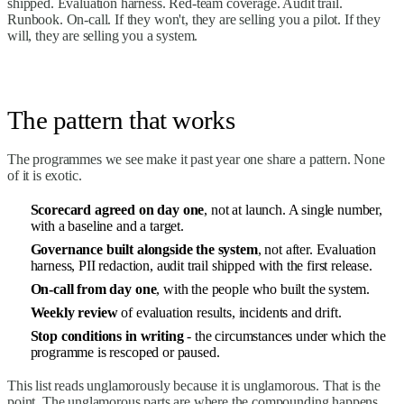
shipped. Evaluation harness. Red-team coverage. Audit trail.
Runbook. On-call. If they won't, they are selling you a pilot. If they
will, they are selling you a system.
The pattern that works
The programmes we see make it past year one share a pattern. None
of it is exotic.
Scorecard agreed on day one
, not at launch. A single number,
with a baseline and a target.
Governance built alongside the system
, not after. Evaluation
harness, PII redaction, audit trail shipped with the first release.
On-call from day one
, with the people who built the system.
Weekly review
of evaluation results, incidents and drift.
Stop conditions in writing
- the circumstances under which the
programme is rescoped or paused.
This list reads unglamorously because it is unglamorous. That is the
point. The unglamorous parts are where the compounding happens.