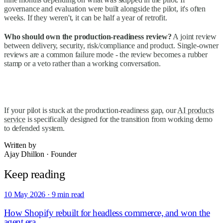
governance and evaluation were built alongside the pilot, it's often
weeks. If they weren't, it can be half a year of retrofit.
Who should own the production-readiness review?
A joint review
between delivery, security, risk/compliance and product. Single-owner
reviews are a common failure mode - the review becomes a rubber
stamp or a veto rather than a working conversation.
If your pilot is stuck at the production-readiness gap, our
AI products
service
is specifically designed for the transition from working demo
to defended system.
Written by
Ajay Dhillon
·
Founder
Keep reading
10 May 2026
·
9 min read
How Shopify rebuilt for headless commerce, and won the
agent era