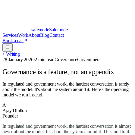
safe
mode
Safemode
Services
Work
About
Blog
Contact
Book a call
Writing
28 January 2026
·
2 min read
Governance
Government
Governance is a feature, not an appendix
In regulated and government work, the hardest conversation is rarely
about the model. It's about the system around it. Here's the operating
model we run instead.
A
Ajay Dhillon
Founder
In regulated and
government
work, the hardest conversation is almost
never about the model. It's about the system around it. The audit trail.