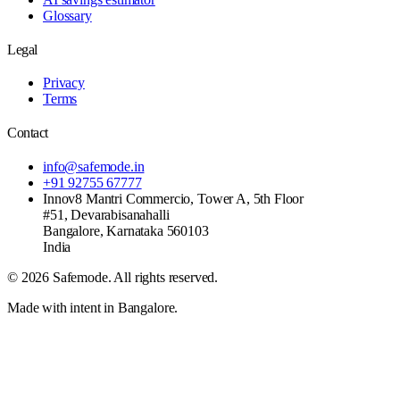
Glossary
Legal
Privacy
Terms
Contact
info@safemode.in
+91 92755 67777
Innov8 Mantri Commercio, Tower A, 5th Floor
#51, Devarabisanahalli
Bangalore
,
Karnataka
560103
India
©
2026
Safemode
. All rights reserved.
Made with intent in Bangalore.