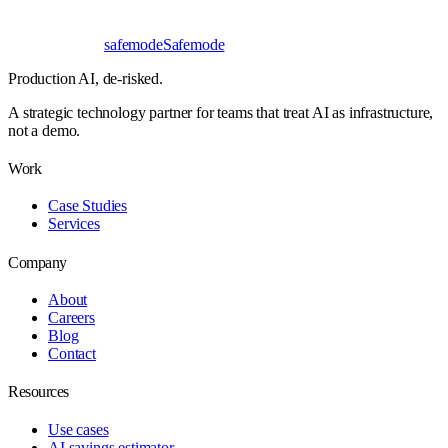
safe
mode
Safemode
Production AI,
de-risked.
A strategic technology partner for teams that treat AI as infrastructure,
not a demo.
Work
Case Studies
Services
Company
About
Careers
Blog
Contact
Resources
Use cases
AI savings estimator