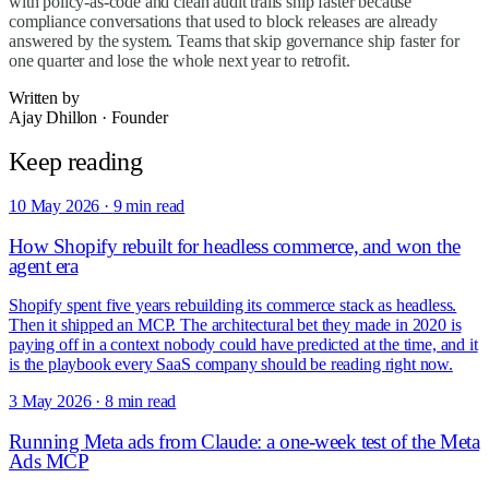
with policy-as-code and clean audit trails ship faster because
compliance conversations that used to block releases are already
answered by the system. Teams that skip governance ship faster for
one quarter and lose the whole next year to retrofit.
Written by
Ajay Dhillon
·
Founder
Keep reading
10 May 2026
·
9 min read
How Shopify rebuilt for headless commerce, and won the
agent era
Shopify spent five years rebuilding its commerce stack as headless.
Then it shipped an MCP. The architectural bet they made in 2020 is
paying off in a context nobody could have predicted at the time, and it
is the playbook every SaaS company should be reading right now.
3 May 2026
·
8 min read
Running Meta ads from Claude: a one-week test of the Meta
Ads MCP