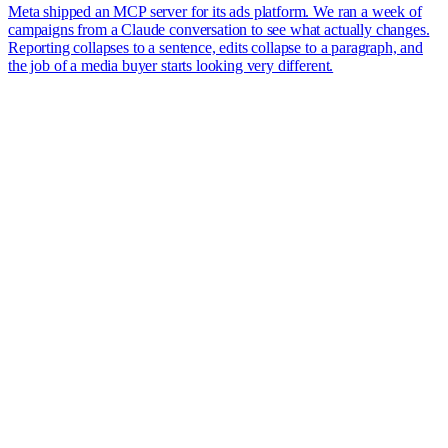
Meta shipped an MCP server for its ads platform. We ran a week of
campaigns from a Claude conversation to see what actually changes.
Reporting collapses to a sentence, edits collapse to a paragraph, and
the job of a media buyer starts looking very different.