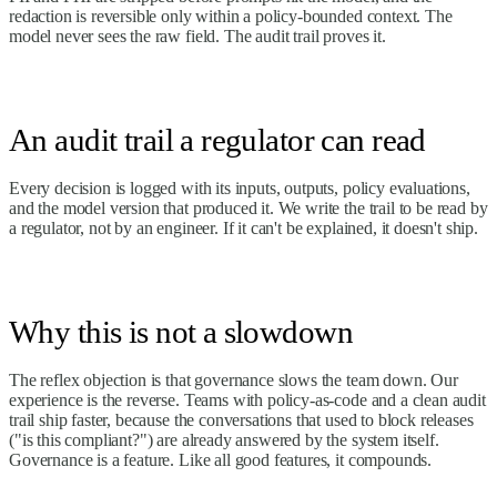
redaction is reversible only within a policy-bounded context. The
model never sees the raw field. The audit trail proves it.
An audit trail a regulator can read
Every decision is logged with its inputs, outputs, policy evaluations,
and the model version that produced it. We write the trail to be read by
a regulator, not by an engineer. If it can't be explained, it doesn't ship.
Why this is not a slowdown
The reflex objection is that governance slows the team down. Our
experience is the reverse. Teams with policy-as-code and a clean audit
trail ship faster, because the conversations that used to block releases
("is this compliant?") are already answered by the system itself.
Governance is a feature. Like all good features, it compounds.