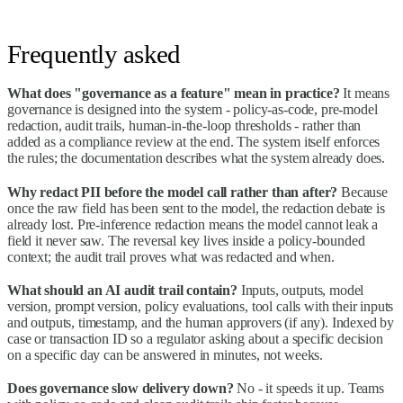
Frequently asked
What does "governance as a feature" mean in practice?
It means
governance is designed into the system - policy-as-code, pre-model
redaction, audit trails, human-in-the-loop thresholds - rather than
added as a compliance review at the end. The system itself enforces
the rules; the documentation describes what the system already does.
Why redact PII before the model call rather than after?
Because
once the raw field has been sent to the model, the redaction debate is
already lost. Pre-inference redaction means the model cannot leak a
field it never saw. The reversal key lives inside a policy-bounded
context; the audit trail proves what was redacted and when.
What should an AI audit trail contain?
Inputs, outputs, model
version, prompt version, policy evaluations, tool calls with their inputs
and outputs, timestamp, and the human approvers (if any). Indexed by
case or transaction ID so a regulator asking about a specific decision
on a specific day can be answered in minutes, not weeks.
Does governance slow delivery down?
No - it speeds it up. Teams