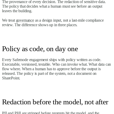
The provenance of every decision. The redaction of sensitive data.
The policy that decides what a human must see before an output
leaves the building.
We treat
governance
as a design input, not a last-mile compliance
review. The difference shows up in three places.
Policy as code, on day one
Every Safemode engagement ships with policy written as code.
Executable, versioned, testable. Who can invoke what. What data can
flow where. When a human has to approve before the output is
released. The policy is part of the system, not a document on
SharePoint.
Redaction before the model, not after
PII and PHI are stripped before prompts hit the model, and the