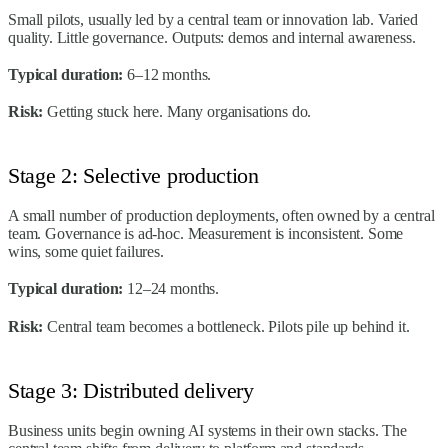
Small pilots, usually led by a central team or innovation lab. Varied
quality. Little governance. Outputs: demos and internal awareness.
Typical duration:
6–12 months.
Risk:
Getting stuck here. Many organisations do.
Stage 2: Selective production
A small number of production deployments, often owned by a central
team. Governance is ad-hoc. Measurement is inconsistent. Some
wins, some quiet failures.
Typical duration:
12–24 months.
Risk:
Central team becomes a bottleneck. Pilots pile up behind it.
Stage 3: Distributed delivery
Business units begin owning AI systems in their own stacks. The