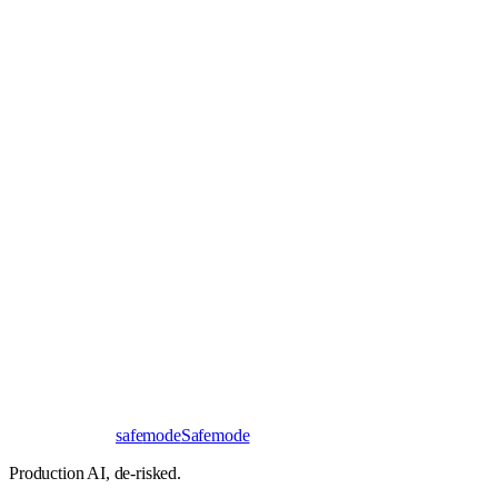
Book a 30-minute call
Send a brief instead
Response
< 24 hours
First read
No NDA needed
Bangalore / Remote
UTC ±12
safe
mode
Safemode
Production AI,
de-risked.