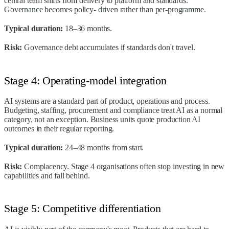
central team shifts from delivery to platform and standards.
Governance becomes policy- driven rather than per-programme.
Typical duration:
18–36 months.
Risk:
Governance debt accumulates if standards don't travel.
Stage 4: Operating-model integration
AI systems are a standard part of product, operations and process.
Budgeting, staffing, procurement and compliance treat AI as a normal
category, not an exception. Business units quote production AI
outcomes in their regular reporting.
Typical duration:
24–48 months from start.
Risk:
Complacency. Stage 4 organisations often stop investing in new
capabilities and fall behind.
Stage 5: Competitive differentiation