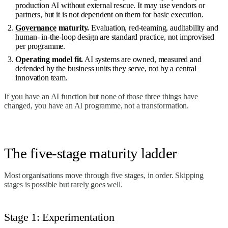
production AI without external rescue. It may use vendors or
partners, but it is not dependent on them for basic execution.
Governance
maturity.
Evaluation, red-teaming, auditability and
human- in-the-loop design are standard practice, not improvised
per programme.
Operating model fit.
AI systems are owned, measured and
defended by the business units they serve, not by a central
innovation team.
If you have an AI function but none of those three things have
changed, you have an AI programme, not a transformation.
The five-stage maturity ladder
Most organisations move through five stages, in order. Skipping
stages is possible but rarely goes well.
Stage 1: Experimentation