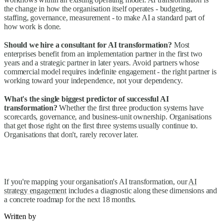
the change in how the organisation itself operates - budgeting,
staffing, governance, measurement - to make AI a standard part of
how work is done.
Should we hire a consultant for AI transformation?
Most
enterprises benefit from an implementation partner in the first two
years and a strategic partner in later years. Avoid partners whose
commercial model requires indefinite engagement - the right partner is
working toward your independence, not your dependency.
What's the single biggest predictor of successful AI
transformation?
Whether the first three production systems have
scorecards, governance, and business-unit ownership. Organisations
that get those right on the first three systems usually continue to.
Organisations that don't, rarely recover later.
If you're mapping your organisation's AI transformation, our
AI
strategy engagement
includes a diagnostic along these dimensions and
a concrete roadmap for the next 18 months.
Written by