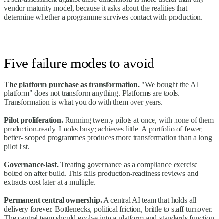
vendor maturity model, because it asks about the realities that
determine whether a programme survives contact with production.
Five failure modes to avoid
The platform purchase as transformation.
"We bought the AI
platform" does not transform anything. Platforms are tools.
Transformation is what you do with them over years.
Pilot proliferation.
Running twenty pilots at once, with none of them
production-ready. Looks busy; achieves little. A portfolio of fewer,
better- scoped programmes produces more transformation than a long
pilot list.
Governance-last.
Treating governance as a compliance exercise
bolted on after build. This fails production-readiness reviews and
extracts cost later at a multiple.
Permanent central ownership.
A central AI team that holds all
delivery forever. Bottlenecks, political friction, brittle to staff turnover.
The central team should evolve into a platform-and-standards function