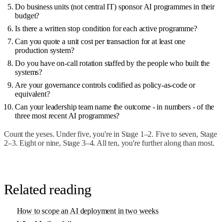
Do business units (not central IT) sponsor AI programmes in their
budget?
Is there a written stop condition for each active programme?
Can you quote a unit cost per transaction for at least one
production system?
Do you have on-call rotation staffed by the people who built the
systems?
Are your governance controls codified as policy-as-code or
equivalent?
Can your leadership team name the outcome - in numbers - of the
three most recent AI programmes?
Count the yeses. Under five, you're in Stage 1–2. Five to seven, Stage
2–3. Eight or nine, Stage 3–4. All ten, you're further along than most.
Related reading
How to scope an AI deployment in two weeks