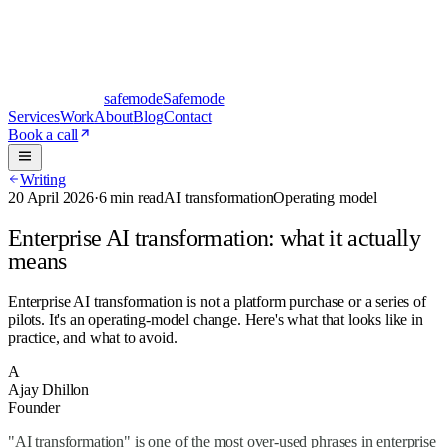
safe
mode
Safemode
Services
Work
About
Blog
Contact
Book a call
Writing
20 April 2026
·
6 min read
AI transformation
Operating model
Enterprise AI transformation: what it actually
means
Enterprise AI transformation is not a platform purchase or a series of
pilots. It's an operating-model change. Here's what that looks like in
practice, and what to avoid.
A
Ajay Dhillon
Founder
"AI transformation" is one of the most over-used phrases in enterprise