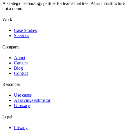
A strategic technology partner for teams that treat AI as infrastructure,
not a demo.
Work
Case Studies
Services
Company
About
Careers
Blog
Contact
Resources
Use cases
AI savings estimator
Glossary
Legal
Privacy