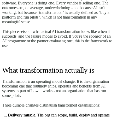
software. Everyone is doing one. Every vendor is selling one. The
outcomes are, on average, underwhelming - not because AI isn't
working, but because "transformation" is usually defined as "buy a
platform and run pilots", which is not transformation in any
meaningful sense.
This piece sets out what actual AI transformation looks like when it
succeeds, and the failure modes to avoid. If you're the sponsor of an
AI programme or the partner evaluating one, this is the framework to
use.
What transformation actually is
Transformation is an operating-model change. It is the organisation
becoming one that routinely ships, operates and benefits from AI
systems as part of how it works - not an organisation that has run
some pilots.
Three durable changes distinguish transformed organisations:
Delivery muscle.
The org can scope, build, deploy and operate