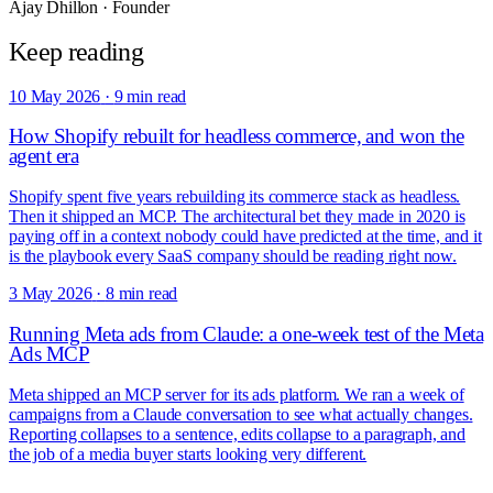
Ajay Dhillon
·
Founder
Keep reading
10 May 2026
·
9 min read
How Shopify rebuilt for headless commerce, and won the
agent era
Shopify spent five years rebuilding its commerce stack as headless.
Then it shipped an MCP. The architectural bet they made in 2020 is
paying off in a context nobody could have predicted at the time, and it
is the playbook every SaaS company should be reading right now.
3 May 2026
·
8 min read
Running Meta ads from Claude: a one-week test of the Meta
Ads MCP
Meta shipped an MCP server for its ads platform. We ran a week of
campaigns from a Claude conversation to see what actually changes.
Reporting collapses to a sentence, edits collapse to a paragraph, and
the job of a media buyer starts looking very different.