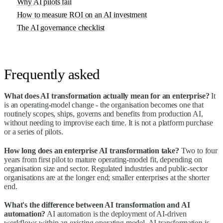
Why AI pilots fail
How to measure ROI on an AI investment
The AI governance checklist
Frequently asked
What does AI transformation actually mean for an enterprise?
It
is an operating-model change - the organisation becomes one that
routinely scopes, ships, governs and benefits from production AI,
without needing to improvise each time. It is not a platform purchase
or a series of pilots.
How long does an enterprise AI transformation take?
Two to four
years from first pilot to mature operating-model fit, depending on
organisation size and sector. Regulated industries and public-sector
organisations are at the longer end; smaller enterprises at the shorter
end.
What's the difference between AI transformation and AI
automation?
AI automation is the deployment of AI-driven
workflows within an existing operating model. AI transformation is