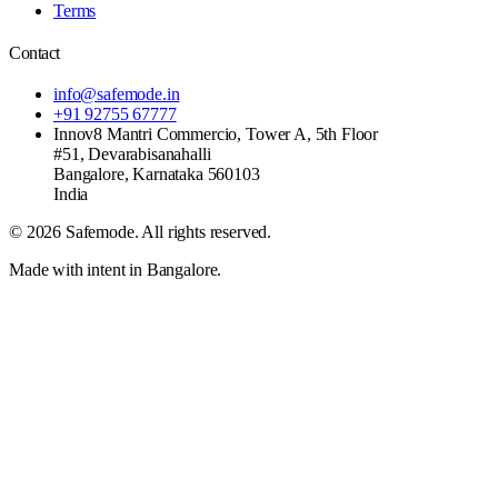
Terms
Contact
info@safemode.in
+91 92755 67777
Innov8 Mantri Commercio, Tower A, 5th Floor
#51, Devarabisanahalli
Bangalore
,
Karnataka
560103
India
©
2026
Safemode
. All rights reserved.
Made with intent in Bangalore.