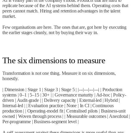
AI is visibly part of the company's moat. Products that are hard to
replicate because of the AI systems behind them. Operating costs that
peers cannot match. Hiring and retention advantages in the talent
market.
Few organisations are here. The ones that are, got here by executing
the earlier stages cleanly, not by buying their way in.
The six dimensions to measure
Transformation is not one thing. Measure it on six dimensions,
honestly.
| Dimension | Stage 1 | Stage 3 | Stage 5 | |---|---|---|---| | Production
systems | 0–1 | 5–15 | 30+ | | Governance maturity | Ad-hoc | Policy-
driven | Audit-grade | | Delivery capacity | External-led | Hybrid |
Internal-led | | Evaluation practice | None | In CI | Continuous
production | | Operating-model fit | Centralised pilots | Business-unit
owned | Woven through process | | Measurable outcomes | Anecdotal |
Per-programme | Business-segment level |
A self-assessment against these dimensions is more useful than any