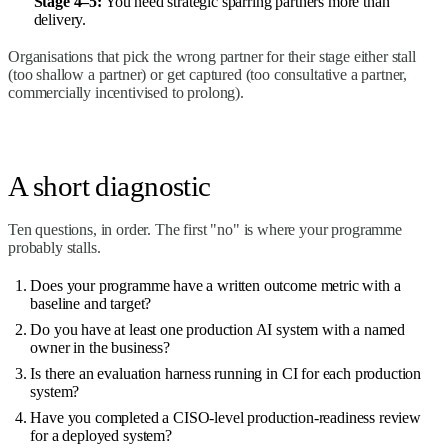
Stage 4–5:
You need strategic sparring partners more than
delivery.
Organisations that pick the wrong partner for their stage either stall
(too shallow a partner) or get captured (too consultative a partner,
commercially incentivised to prolong).
A short diagnostic
Ten questions, in order. The first "no" is where your programme
probably stalls.
Does your programme have a written outcome metric with a
baseline and target?
Do you have at least one production AI system with a named
owner in the business?
Is there an evaluation harness running in CI for each production
system?
Have you completed a CISO-level production-readiness review
for a deployed system?