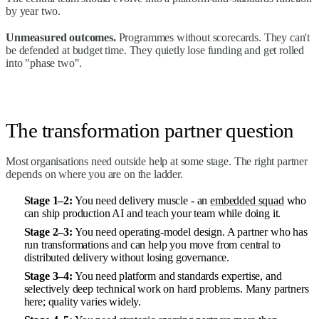
by year two.
Unmeasured outcomes.
Programmes without scorecards. They can't
be defended at budget time. They quietly lose funding and get rolled
into "phase two".
The transformation partner question
Most organisations need outside help at some stage. The right partner
depends on where you are on the ladder.
Stage 1–2:
You need delivery muscle - an
embedded squad
who
can ship production AI and teach your team while doing it.
Stage 2–3:
You need operating-model design. A partner who has
run transformations and can help you move from central to
distributed delivery without losing governance.
Stage 3–4:
You need platform and standards expertise, and
selectively deep technical work on hard problems. Many partners
here; quality varies widely.