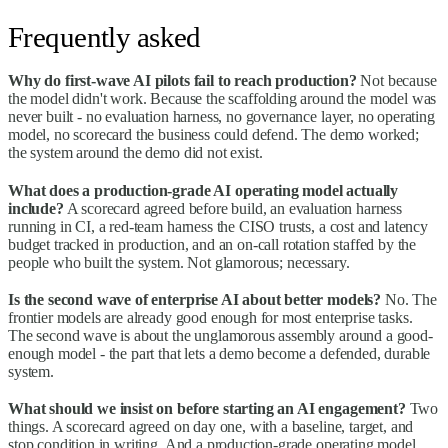
Frequently asked
Why do first-wave AI pilots fail to reach production?
Not because
the model didn't work. Because the scaffolding around the model was
never built - no evaluation harness, no governance layer, no operating
model, no scorecard the business could defend. The demo worked;
the system around the demo did not exist.
What does a production-grade AI operating model actually
include?
A scorecard agreed before build, an evaluation harness
running in CI, a red-team harness the CISO trusts, a cost and latency
budget tracked in production, and an on-call rotation staffed by the
people who built the system. Not glamorous; necessary.
Is the second wave of enterprise AI about better models?
No. The
frontier models are already good enough for most enterprise tasks.
The second wave is about the unglamorous assembly around a good-
enough model - the part that lets a demo become a defended, durable
system.
What should we insist on before starting an AI engagement?
Two
things. A scorecard agreed on day one, with a baseline, target, and
stop condition in writing. And a production-grade operating model