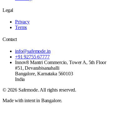
Legal
Privacy
Terms
Contact
info@safemode.in
+91 92755 67777
Innov8 Mantri Commercio, Tower A, 5th Floor
#51, Devarabisanahalli
Bangalore
,
Karnataka
560103
India
©
2026
Safemode
. All rights reserved.
Made with intent in Bangalore.