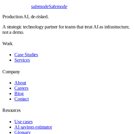
safe
mode
Safemode
Production AI,
de-risked.
A strategic technology partner for teams that treat AI as infrastructure,
not a demo.
Work
Case Studies
Services
Company
About
Careers
Blog
Contact
Resources
Use cases
AI savings estimator
Glossary