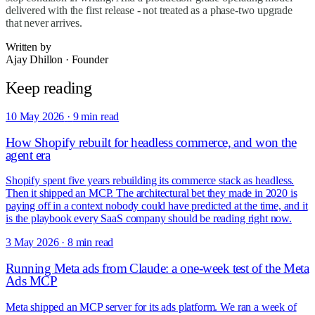
delivered with the first release - not treated as a phase-two upgrade
that never arrives.
Written by
Ajay Dhillon
·
Founder
Keep reading
10 May 2026
·
9 min read
How Shopify rebuilt for headless commerce, and won the
agent era
Shopify spent five years rebuilding its commerce stack as headless.
Then it shipped an MCP. The architectural bet they made in 2020 is
paying off in a context nobody could have predicted at the time, and it
is the playbook every SaaS company should be reading right now.
3 May 2026
·
8 min read
Running Meta ads from Claude: a one-week test of the Meta
Ads MCP
Meta shipped an MCP server for its ads platform. We ran a week of