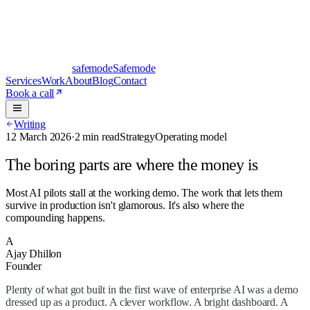
safe
mode
Safemode
Services
Work
About
Blog
Contact
Book a call
Writing
12 March 2026
·
2 min read
Strategy
Operating model
The boring parts are where the money is
Most AI pilots stall at the working demo. The work that lets them
survive in production isn't glamorous. It's also where the
compounding happens.
A
Ajay Dhillon
Founder
Plenty of what got built in the first wave of enterprise AI was a demo
dressed up as a product. A clever workflow. A bright dashboard. A