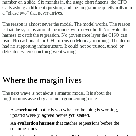
number on a slide. Six months in, the usage chart flattens, the CFO
starts asking a different question, and the programme quietly rolls into
a "phase two" that never arrives.
The reason is almost never the model. The model works. The reason
is that the systems around the model were never built. No
evaluation
harness
to catch the regression. No
governance layer
the CISO can
read. No dashboard the CFO opens on Monday morning. The demo
had no supporting infrastructure. It could not be trusted, tuned, or
defended when something went wrong.
Where the margin lives
The next wave is not about a smarter model. It is about the
unglamorous assembly around a good-enough one.
A
scoreboard
that tells you whether the thing is working,
updated weekly, agreed before you started.
An
evaluation harness
that catches regressions before the
customer does.