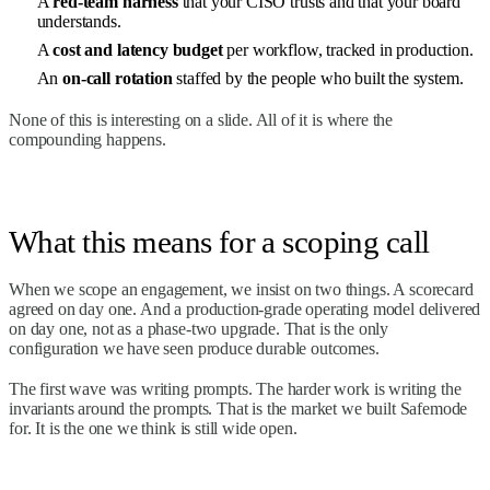
A
red-team harness
that your CISO trusts and that your board
understands.
A
cost and latency budget
per workflow, tracked in production.
An
on-call rotation
staffed by the people who built the system.
None of this is interesting on a slide. All of it is where the
compounding happens.
What this means for a scoping call
When we scope an engagement, we insist on two things. A scorecard
agreed on day one. And a production-grade operating model delivered
on day one, not as a phase-two upgrade. That is the only
configuration we have seen produce durable outcomes.
The first wave was writing prompts. The harder work is writing the
invariants around the prompts. That is the market we built Safemode
for. It is the one we think is still wide open.