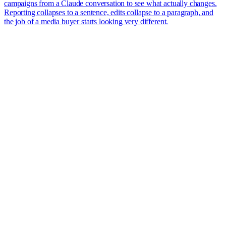
campaigns from a Claude conversation to see what actually changes.
Reporting collapses to a sentence, edits collapse to a paragraph, and
the job of a media buyer starts looking very different.