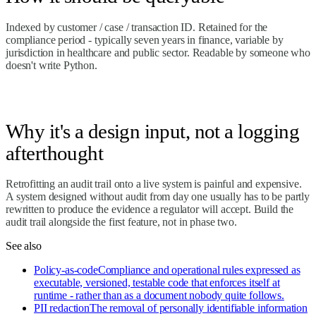
Indexed by customer / case / transaction ID. Retained for the
compliance period - typically seven years in finance, variable by
jurisdiction in healthcare and public sector. Readable by someone who
doesn't write Python.
Why it's a design input, not a logging
afterthought
Retrofitting an audit trail onto a live system is painful and expensive.
A system designed without audit from day one usually has to be partly
rewritten to produce the evidence a regulator will accept. Build the
audit trail alongside the first feature, not in phase two.
See also
Policy-as-code
Compliance and operational rules expressed as
executable, versioned, testable code that enforces itself at
runtime - rather than as a document nobody quite follows.
PII redaction
The removal of personally identifiable information