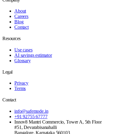
About
Careers
Blog
Contact
Resources
Use cases
AI savings estimator
Glossary
Legal
Privacy
Terms
Contact
info@safemode.in
+91 92755 67777
Innov8 Mantri Commercio, Tower A, 5th Floor
#51, Devarabisanahalli
Bangalore
,
Karnataka
560103