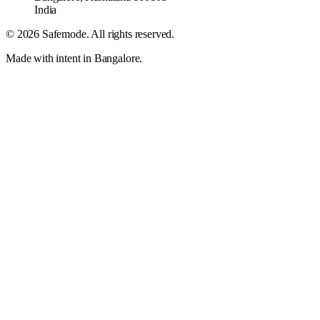
India
©
2026
Safemode
. All rights reserved.
Made with intent in Bangalore.