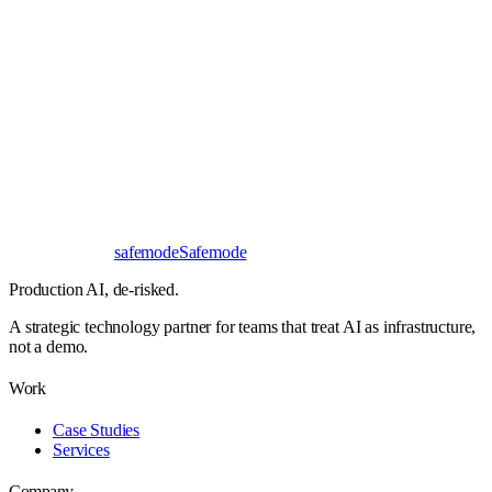
Book a 30-minute call
Send a brief instead
Response
< 24 hours
First read
No NDA needed
Bangalore / Remote
UTC ±12
safe
mode
Safemode
Production AI,
de-risked.
A strategic technology partner for teams that treat AI as infrastructure,
not a demo.
Work
Case Studies
Services
Company