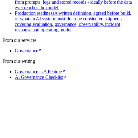
from prompts, logs and stored records - ideally before the data
ever reaches the model.
Production readiness
A written definition, agreed before build,
of what an AI system must do to be considered shipped -
covering evaluation, governance, observability, incident
response and operating model.
From our services
Governance
From our writing
Governance Is A Feature
Ai Governance Checklist