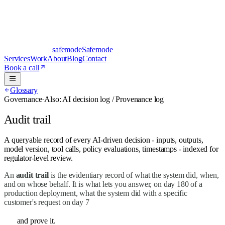
safe
mode
Safemode
Services
Work
About
Blog
Contact
Book a call
Glossary
Governance
·
Also:
AI decision log / Provenance log
Audit trail
A queryable record of every AI-driven decision - inputs, outputs,
model version, tool calls, policy evaluations, timestamps - indexed for
regulator-level review.
An
audit trail
is the evidentiary record of what the system did, when,
and on whose behalf. It is what lets you answer, on day 180 of a
production deployment, what the system did with a specific
customer's request on day 7
and prove it.