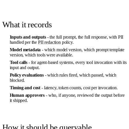
What it records
Inputs and outputs
- the full prompt, the full response, with PII
handled per the
PII redaction
policy.
Model metadata
- which model version, which prompt template
version, which tools were available.
Tool calls
- for agent-based systems, every tool invocation with its
input and output.
Policy evaluations
- which rules fired, which passed, which
blocked.
Timing and cost
- latency, token counts, cost per invocation.
Human approvers
- who, if anyone, reviewed the output before
it shipped.
How it should be queryable