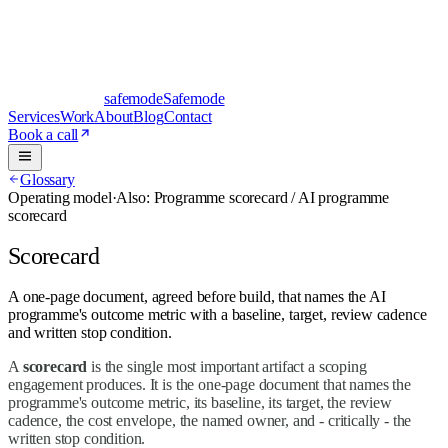
safe
mode
Safemode
Services
Work
About
Blog
Contact
Book a call
Glossary
Operating model
·
Also:
Programme scorecard / AI programme
scorecard
Scorecard
A one-page document, agreed before build, that names the AI
programme's outcome metric with a baseline, target, review cadence
and written stop condition.
A
scorecard
is the single most important artifact a scoping
engagement produces. It is the one-page document that names the
programme's outcome metric, its baseline, its target, the review
cadence, the cost envelope, the named owner, and - critically - the
written stop condition.