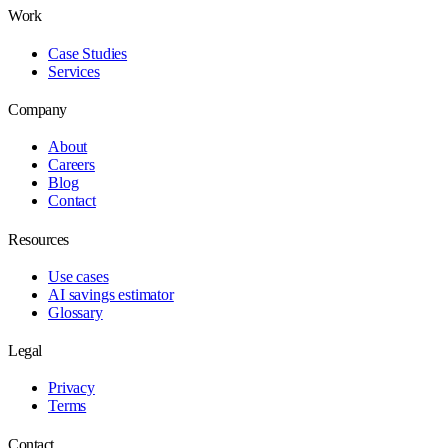
Work
Case Studies
Services
Company
About
Careers
Blog
Contact
Resources
Use cases
AI savings estimator
Glossary
Legal
Privacy
Terms
Contact