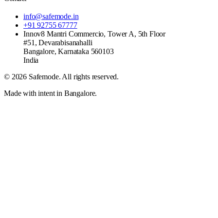
info@safemode.in
+91 92755 67777
Innov8 Mantri Commercio, Tower A, 5th Floor
#51, Devarabisanahalli
Bangalore
,
Karnataka
560103
India
©
2026
Safemode
. All rights reserved.
Made with intent in Bangalore.