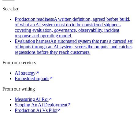
See also
Production readiness
A written definition, agreed before build,
of what an AI system must do to be considered shipped -
covering evaluation, governance, observability, incident
response and operating model.
Evaluation harness
An automated system that runs a curated set
of inputs through an AI system, scores the outputs, and catches
regressions before they reach customers.
From our services
AI strategy
Embedded squads
From our writing
Measuring Ai Roi
Scoping An Ai Deployment
Production Ai Vs Pilot