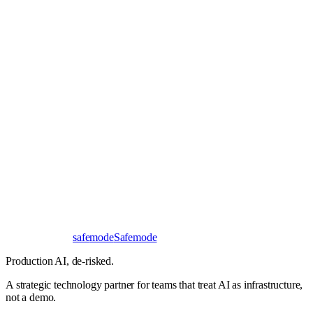
Book a 30-minute call
Send a brief instead
Response
< 24 hours
First read
No NDA needed
Bangalore / Remote
UTC ±12
safe
mode
Safemode
Production AI,
de-risked.
A strategic technology partner for teams that treat AI as infrastructure,
not a demo.