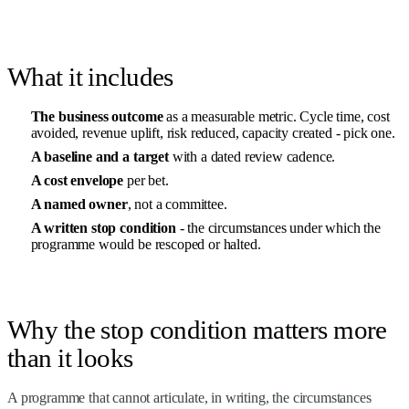
What it includes
The business outcome
as a measurable metric. Cycle time, cost
avoided, revenue uplift, risk reduced, capacity created - pick one.
A baseline and a target
with a dated review cadence.
A cost envelope
per bet.
A named owner
, not a committee.
A written stop condition
- the circumstances under which the
programme would be rescoped or halted.
Why the stop condition matters more
than it looks
A programme that cannot articulate, in writing, the circumstances