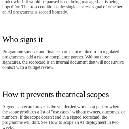
under which it would be paused is not being managed - it is being
hoped for. The stop condition is the single clearest signal of whether
an AI programme is scoped honestly.
Who signs it
Programme sponsor and finance partner, at minimum. In regulated
programmes, add a risk or compliance partner. Without those
signatures, the scorecard is an internal document that will not survive
contact with a budget review.
How it prevents theatrical scopes
A good scorecard prevents the vendor-led workshop pattern where
the scope produces a list of "use cases" without owners, outcomes, or
numbers. If the scope doesn't end in a signed scorecard, the
programme will drift. See
How to scope an AI deployment in two
weeks
.