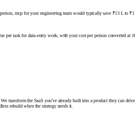
person, mcp for your engineering team would typically save ₹13 L to ₹17
ime per task for
data-entry
work, with your cost per person converted at 
ransform the SaaS you've already built into a product they can drive from
less rebuild when the strategy needs it.