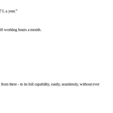
 L a year.
”
160 working hours a month.
 there - to its full capability, easily, seamlessly, without ever