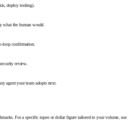
is, deploy tooling).
tly what the human would.
e-loop confirmation.
security review.
y agent your team adopts next.
rks. For a specific rupee or dollar figure tailored to your volume, use 