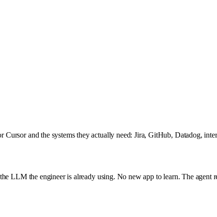
 Cursor and the systems they actually need: Jira, GitHub, Datadog, int
he LLM the engineer is already using. No new app to learn. The agent read