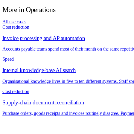
More in
Operations
All use cases
Cost reduction
Invoice processing and AP automation
Accounts payable teams spend most of their month on the same repetitiv
Speed
Internal knowledge-base AI search
Organisational knowledge lives in five to ten different systems. Staff s
Cost reduction
Supply-chain document reconciliation
Purchase orders, goods receipts and invoices routinely disagree. Payme