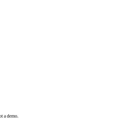
not a demo.