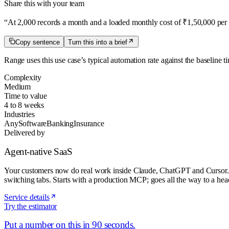
Share this with your team
“
At 2,000 records a month and a loaded monthly cost of ₹1,50,000 per 
Copy sentence
Turn this into a brief
Range uses this use case’s typical automation rate
against the baseline t
Complexity
Medium
Time to value
4 to 8 weeks
Industries
Any
Software
Banking
Insurance
Delivered by
Agent-native SaaS
Your customers now do real work inside Claude, ChatGPT and Cursor. We t
switching tabs. Starts with a production MCP; goes all the way to a head
Service details
Try the estimator
Put a number on this in 90 seconds.