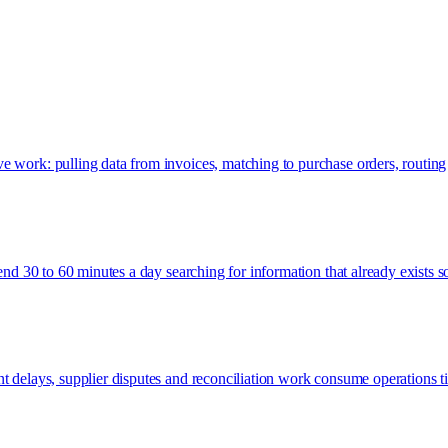
e work: pulling data from invoices, matching to purchase orders, routing
pend 30 to 60 minutes a day searching for information that already exists 
nt delays, supplier disputes and reconciliation work consume operations 