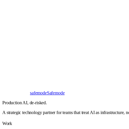
Book a 30-minute call
Send a brief instead
Response
< 24 hours
First read
No NDA needed
Bangalore / Remote
UTC ±12
safe
mode
Safemode
Production AI,
de-risked.
A strategic technology partner for teams that treat AI as infrastructure, 
Work