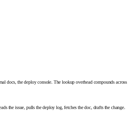
ernal docs, the deploy console. The lookup overhead compounds across
s the issue, pulls the deploy log, fetches the doc, drafts the change.