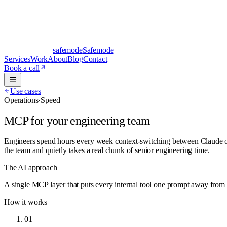
safe
mode
Safemode
Services
Work
About
Blog
Contact
Book a call
Use cases
Operations
·
Speed
MCP for your engineering team
Engineers spend hours every week context-switching between Claude or
the team and quietly takes a real chunk of senior engineering time.
The AI approach
A single MCP layer that puts every internal tool one prompt away from t
How it works
01