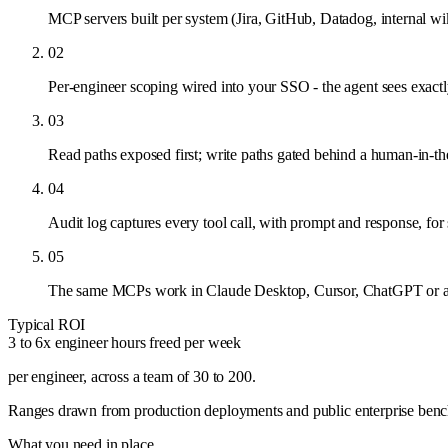
MCP servers built per system (Jira, GitHub, Datadog, internal wik
02
Per-engineer scoping wired into your SSO - the agent sees exac
03
Read paths exposed first; write paths gated behind a human-in-th
04
Audit log captures every tool call, with prompt and response, for 
05
The same MCPs work in Claude Desktop, Cursor, ChatGPT or an
Typical ROI
3 to 6x engineer hours freed per week
per engineer, across a team of 30 to 200
.
Ranges drawn from production deployments and public enterprise benchma
What you need in place