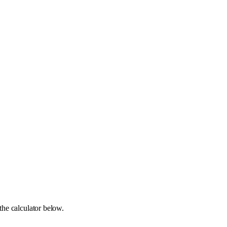
the calculator below.