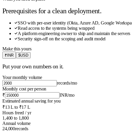
Prerequisites for a clean deployment.
SSO with per-user identity (Okta, Azure AD, Google Workspa
Read access to the systems being wrapped
A platform engineering owner to ship and maintain the servers
Security sign-off on the scoping and audit model
Make this yours
₹
INR
$
USD
Put your own numbers on it.
Your monthly volume
records
/mo
Monthly cost per person
₹
INR
/mo
Estimated annual saving for you
₹13 L
to
₹17 L
Hours freed / yr
1,400
to
1,800
Annual volume
24,000
records