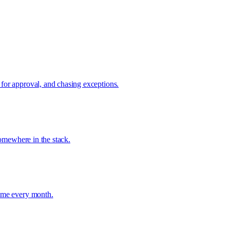
 for approval, and chasing exceptions.
somewhere in the stack.
time every month.