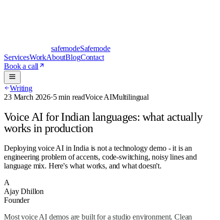
safe
mode
Safemode
Services
Work
About
Blog
Contact
Book a call
Writing
23 March 2026
·
5 min read
Voice AI
Multilingual
Voice AI for Indian languages: what actually
works in production
Deploying voice AI in India is not a technology demo - it is an
engineering problem of accents, code-switching, noisy lines and
language mix. Here's what works, and what doesn't.
A
Ajay Dhillon
Founder
Most
voice AI
demos are built for a studio environment. Clean