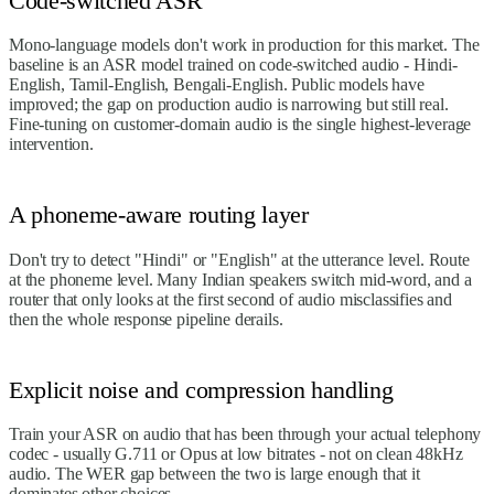
Code-switched ASR
Mono-language models don't work in production for this market. The
baseline is an ASR model trained on code-switched audio - Hindi-
English, Tamil-English, Bengali-English. Public models have
improved; the gap on production audio is narrowing but still real.
Fine-tuning on customer-domain audio is the single highest-leverage
intervention.
A phoneme-aware routing layer
Don't try to detect "Hindi" or "English" at the utterance level. Route
at the phoneme level. Many Indian speakers switch mid-word, and a
router that only looks at the first second of audio misclassifies and
then the whole response pipeline derails.
Explicit noise and compression handling
Train your ASR on audio that has been through your actual telephony
codec - usually G.711 or Opus at low bitrates - not on clean 48kHz
audio. The WER gap between the two is large enough that it
dominates other choices.