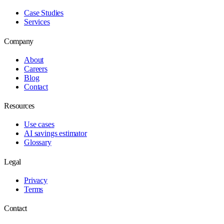
Case Studies
Services
Company
About
Careers
Blog
Contact
Resources
Use cases
AI savings estimator
Glossary
Legal
Privacy
Terms
Contact