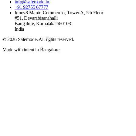
info@safemode.in
+91 92755 67777
Innov8 Mantri Commercio, Tower A, 5th Floor
#51, Devarabisanahalli
Bangalore
,
Karnataka
560103
India
©
2026
Safemode
. All rights reserved.
Made with intent in Bangalore.