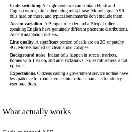
Code-switching
. A single sentence can contain Hindi and
English words, often alternating mid-phrase. Monolingual ASR
fails hard on these, and typical benchmarks don't include them.
Accent variation
. A Bengaluru caller and a Bhopal caller
speaking English have genuinely different phoneme distributions.
Accent adaptation matters.
Line quality
. A significant portion of calls are on 2G or patchy
4G. Models trained on clean audio collapse.
Background noise
. Indian calls happen in streets, markets,
homes with TVs on, and auto-rickshaws. Noise robustness is not
optional.
Expectations
. Citizens calling a government service hotline have
less patience for robotic voice interactions than a tech-industry
user base does.
What actually works