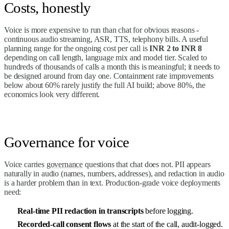
Costs, honestly
Voice is more expensive to run than chat for obvious reasons -
continuous audio streaming, ASR, TTS, telephony bills. A useful
planning range for the ongoing cost per call is
INR 2 to INR 8
depending on call length, language mix and model tier. Scaled to
hundreds of thousands of calls a month this is meaningful; it needs to
be designed around from day one. Containment rate improvements
below about 60% rarely justify the full AI build; above 80%, the
economics look very different.
Governance for voice
Voice carries
governance
questions that chat does not. PII appears
naturally in audio (names, numbers, addresses), and redaction in audio
is a harder problem than in text. Production-grade voice deployments
need:
Real-time PII redaction in transcripts
before logging.
Recorded-call consent flows
at the start of the call, audit-logged.