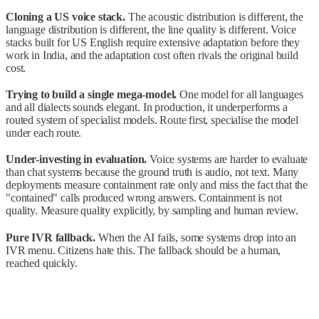
Cloning a US voice stack.
The acoustic distribution is different, the
language distribution is different, the line quality is different. Voice
stacks built for US English require extensive adaptation before they
work in India, and the adaptation cost often rivals the original build
cost.
Trying to build a single mega-model.
One model for all languages
and all dialects sounds elegant. In production, it underperforms a
routed system of specialist models. Route first, specialise the model
under each route.
Under-investing in evaluation.
Voice systems are harder to evaluate
than chat systems because the ground truth is audio, not text. Many
deployments measure containment rate only and miss the fact that the
"contained" calls produced wrong answers. Containment is not
quality. Measure quality explicitly, by sampling and human review.
Pure IVR fallback.
When the AI fails, some systems drop into an
IVR menu. Citizens hate this. The fallback should be a human,
reached quickly.