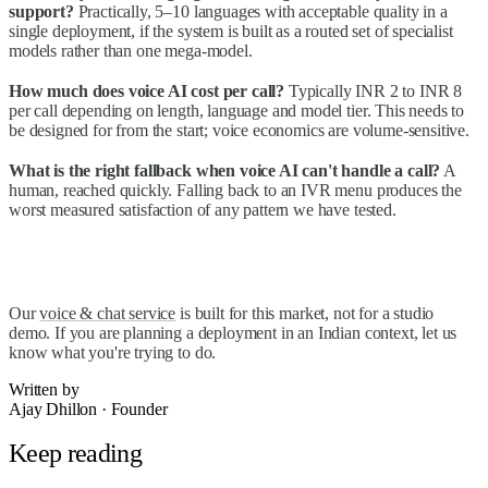
support?
Practically, 5–10 languages with acceptable quality in a
single deployment, if the system is built as a routed set of specialist
models rather than one mega-model.
How much does voice AI cost per call?
Typically INR 2 to INR 8
per call depending on length, language and model tier. This needs to
be designed for from the start; voice economics are volume-sensitive.
What is the right fallback when voice AI can't handle a call?
A
human, reached quickly. Falling back to an IVR menu produces the
worst measured satisfaction of any pattern we have tested.
Our
voice & chat service
is built for this market, not for a studio
demo. If you are planning a deployment in an Indian context, let us
know what you're trying to do.
Written by
Ajay Dhillon
·
Founder
Keep reading