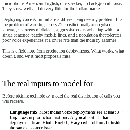
microphone, American English, one speaker, no background noise.
They show well and do very little for the Indian market.
Deploying voice AI in India is a different engineering problem. It is
the problem of working across 22 constitutionally-recognised
languages, dozens of dialects, aggressive code-switching within a
single sentence, patchy mobile lines, and a population that tolerates
poor voice experiences at a lower rate than the industry assumes.
This is a field note from production deployments. What works, what
doesn't, and what most proposals miss.
The real inputs to model for
Before picking technology, model the real distribution of calls you
will receive.
Language mix
. Most Indian voice deployments see at least 3–4
languages in production, not one. A typical north-Indian
deployment hears Hindi, English, Haryanvi and Punjabi inside
the same customer base.