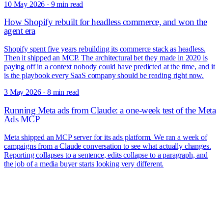
10 May 2026
·
9 min read
How Shopify rebuilt for headless commerce, and won the
agent era
Shopify spent five years rebuilding its commerce stack as headless.
Then it shipped an MCP. The architectural bet they made in 2020 is
paying off in a context nobody could have predicted at the time, and it
is the playbook every SaaS company should be reading right now.
3 May 2026
·
8 min read
Running Meta ads from Claude: a one-week test of the Meta
Ads MCP
Meta shipped an MCP server for its ads platform. We ran a week of
campaigns from a Claude conversation to see what actually changes.
Reporting collapses to a sentence, edits collapse to a paragraph, and
the job of a media buyer starts looking very different.