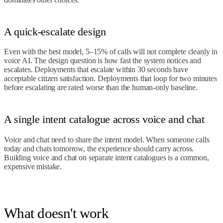
A quick-escalate design
Even with the best model, 5–15% of calls will not complete cleanly in
voice AI. The design question is how fast the system notices and
escalates. Deployments that escalate within 30 seconds have
acceptable citizen satisfaction. Deployments that loop for two minutes
before escalating are rated worse than the human-only baseline.
A single intent catalogue across voice and chat
Voice and chat need to share the intent model. When someone calls
today and chats tomorrow, the experience should carry across.
Building voice and chat on separate intent catalogues is a common,
expensive mistake.
What doesn't work