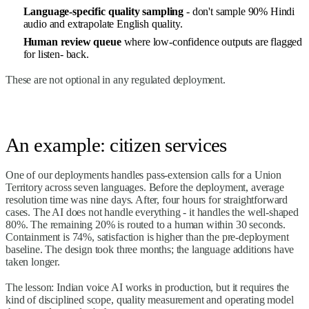
Language-specific quality sampling
- don't sample 90% Hindi
audio and extrapolate English quality.
Human review queue
where low-confidence outputs are flagged
for listen- back.
These are not optional in any regulated deployment.
An example: citizen services
One of our deployments handles pass-extension calls for a Union
Territory across seven languages. Before the deployment, average
resolution time was nine days. After, four hours for straightforward
cases. The AI does not handle everything - it handles the well-shaped
80%. The remaining 20% is routed to a human within 30 seconds.
Containment is 74%, satisfaction is higher than the pre-deployment
baseline. The design took three months; the language additions have
taken longer.
The lesson: Indian voice AI works in production, but it requires the
kind of disciplined scope, quality measurement and operating model