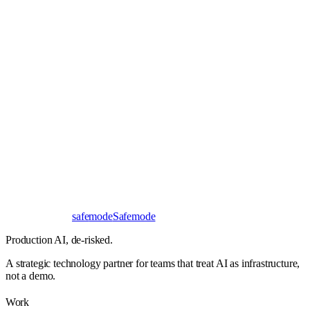
Book a 30-minute call
Send a brief instead
Response
< 24 hours
First read
No NDA needed
Bangalore / Remote
UTC ±12
safe
mode
Safemode
Production AI,
de-risked.
A strategic technology partner for teams that treat AI as infrastructure,
not a demo.
Work