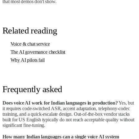
that most demos don't show.
Related reading
Voice & chat service
The AI governance checklist
Why AI pilots fail
Frequently asked
Does voice AI work for Indian languages in production?
Yes, but
it requires code-switched ASR, accent adaptation, telephony-codec
training, and a quick-escalate design. Out-of-the-box vendor stacks
built for US English typically do not reach acceptable quality without
significant fine-tuning.
How many Indian languages can a single voice AI system