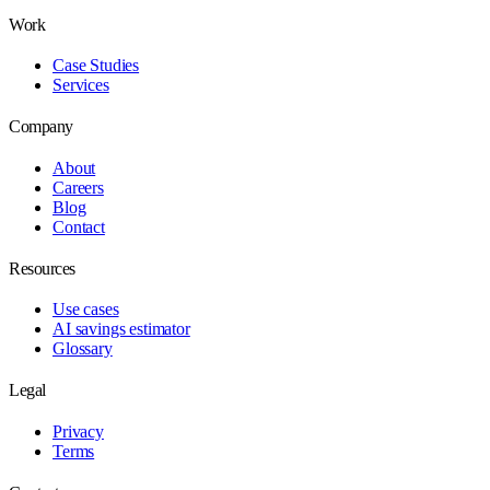
Work
Case Studies
Services
Company
About
Careers
Blog
Contact
Resources
Use cases
AI savings estimator
Glossary
Legal
Privacy
Terms