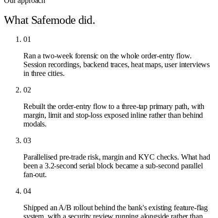
Our approach
What Safemode did.
01
Ran a two-week forensic on the whole order-entry flow.
Session recordings, backend traces, heat maps, user interviews
in three cities.
02
Rebuilt the order-entry flow to a three-tap primary path, with
margin, limit and stop-loss exposed inline rather than behind
modals.
03
Parallelised pre-trade risk, margin and KYC checks. What had
been a 3.2-second serial block became a sub-second parallel
fan-out.
04
Shipped an A/B rollout behind the bank's existing feature-flag
system, with a security review running alongside rather than