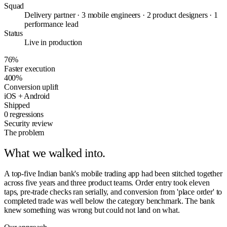
Squad
Delivery partner · 3 mobile engineers · 2 product designers · 1
performance lead
Status
Live in production
76%
Faster execution
400%
Conversion uplift
iOS + Android
Shipped
0 regressions
Security review
The problem
What we walked into.
A top-five Indian bank's mobile trading app had been stitched together
across five years and three product teams. Order entry took eleven
taps, pre-trade checks ran serially, and conversion from 'place order' to
completed trade was well below the category benchmark. The bank
knew something was wrong but could not land on what.