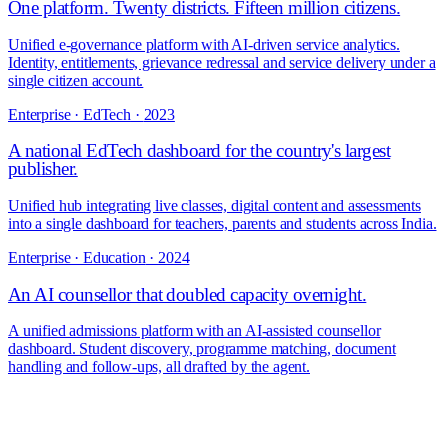
One platform. Twenty districts. Fifteen million citizens.
Unified e-governance platform with AI-driven service analytics.
Identity, entitlements, grievance redressal and service delivery under a
single citizen account.
Enterprise · EdTech
·
2023
A national EdTech dashboard for the country's largest
publisher.
Unified hub integrating live classes, digital content and assessments
into a single dashboard for teachers, parents and students across India.
Enterprise · Education
·
2024
An AI counsellor that doubled capacity overnight.
A unified admissions platform with an AI-assisted counsellor
dashboard. Student discovery, programme matching, document
handling and follow-ups, all drafted by the agent.