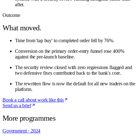
after.
Outcome
What moved.
Time from 'tap buy' to completed order fell by 76%.
Conversion on the primary order-entry funnel rose 400%
against the pre-launch baseline.
The security review closed with zero regressions flagged and
two defensive fixes contributed back to the bank's core.
The rewritten flow is now the default for all new traders on the
platform.
Book a call about work like this
Send us a brief
More programmes
Government
·
2024