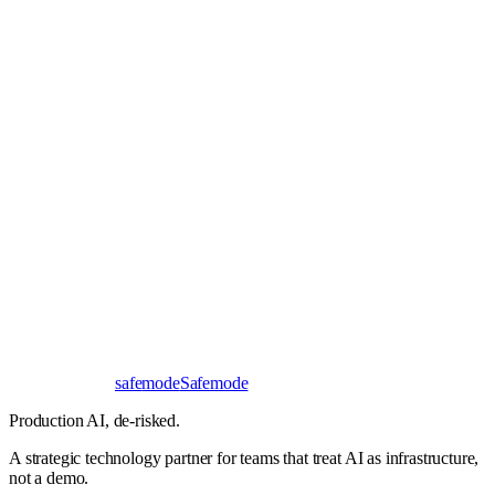
Book a 30-minute call
Send a brief instead
Response
< 24 hours
First read
No NDA needed
Bangalore / Remote
UTC ±12
safe
mode
Safemode
Production AI,
de-risked.
A strategic technology partner for teams that treat AI as infrastructure,
not a demo.