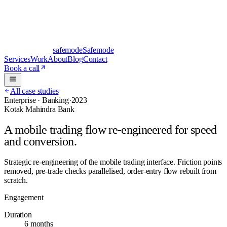
safe
mode
Safemode
Services
Work
About
Blog
Contact
Book a call
All case studies
Enterprise · Banking
·
2023
Kotak Mahindra Bank
A mobile trading flow re-engineered for speed
and conversion.
Strategic re-engineering of the mobile trading interface. Friction points
removed, pre-trade checks parallelised, order-entry flow rebuilt from
scratch.
Engagement
Duration
6 months