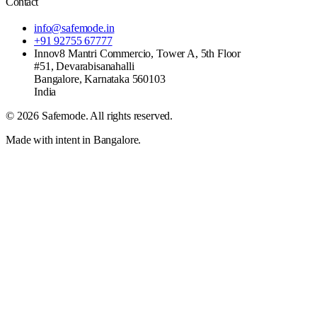
Contact
info@safemode.in
+91 92755 67777
Innov8 Mantri Commercio, Tower A, 5th Floor
#51, Devarabisanahalli
Bangalore
,
Karnataka
560103
India
©
2026
Safemode
. All rights reserved.
Made with intent in Bangalore.