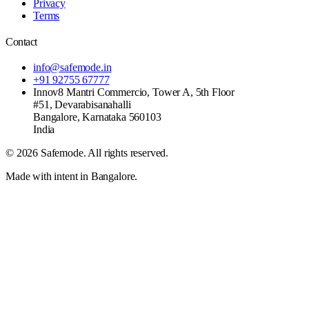
Privacy
Terms
Contact
info@safemode.in
+91 92755 67777
Innov8 Mantri Commercio, Tower A, 5th Floor
#51, Devarabisanahalli
Bangalore
,
Karnataka
560103
India
©
2026
Safemode
. All rights reserved.
Made with intent in Bangalore.