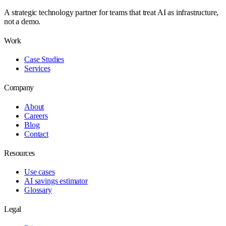
A strategic technology partner for teams that treat AI as infrastructure,
not a demo.
Work
Case Studies
Services
Company
About
Careers
Blog
Contact
Resources
Use cases
AI savings estimator
Glossary
Legal