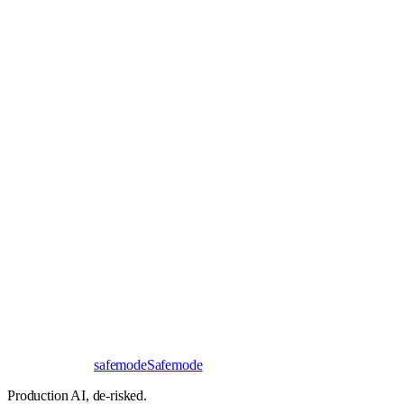
Book a 30-minute call
Send a brief instead
Response
< 24 hours
First read
No NDA needed
Bangalore / Remote
UTC ±12
safe
mode
Safemode
Production AI,
de-risked.