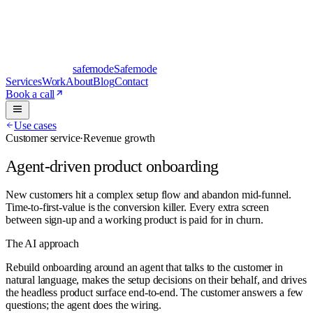
safe
mode
Safemode
Services
Work
About
Blog
Contact
Book a call
Use cases
Customer service
·
Revenue growth
Agent-driven product onboarding
New customers hit a complex setup flow and abandon mid-funnel.
Time-to-first-value is the conversion killer. Every extra screen
between sign-up and a working product is paid for in churn.
The AI approach
Rebuild onboarding around an agent that talks to the customer in
natural language, makes the setup decisions on their behalf, and drives
the headless product surface end-to-end. The customer answers a few
questions; the agent does the wiring.