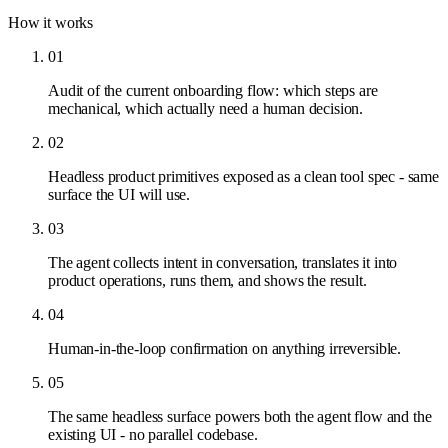
How it works
01
Audit of the current onboarding flow: which steps are
mechanical, which actually need a human decision.
02
Headless product primitives exposed as a clean tool spec - same
surface the UI will use.
03
The agent collects intent in conversation, translates it into
product operations, runs them, and shows the result.
04
Human-in-the-loop confirmation on anything irreversible.
05
The same headless surface powers both the agent flow and the
existing UI - no parallel codebase.