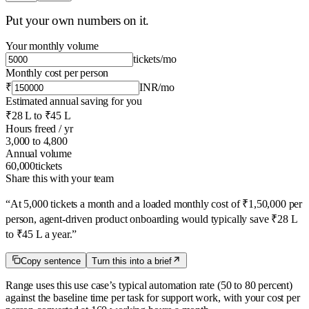
Put your own numbers on it.
Your monthly volume
tickets
/mo
Monthly cost per person
₹
INR
/mo
Estimated annual saving for you
₹28 L
to
₹45 L
Hours freed / yr
3,000
to
4,800
Annual volume
60,000
tickets
Share this with your team
“
At 5,000 tickets a month and a loaded monthly cost of ₹1,50,000 per
person, agent-driven product onboarding would typically save ₹28 L
to ₹45 L a year.
”
Copy sentence
Turn this into a brief
Range uses this use case’s typical automation rate
(50 to 80 percent)
against the baseline time per task for
support
work, with your cost per