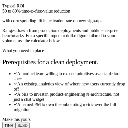
Typical ROI
50 to 80% time-to-first-value reduction
with corresponding lift in activation rate on new sign-ups
.
Ranges drawn from production deployments and public enterprise
benchmarks. For a specific rupee or dollar figure tailored to your
volume, use the calculator below.
What you need in place
Prerequisites for a clean deployment.
A product team willing to expose primitives as a stable tool
spec
An existing analytics view of where new users currently drop
off
A bias to invest in product-engineering re-architecture, not
just a chat widget
A named PM to own the onboarding metric over the full
migration
Make this yours
₹
INR
$
USD