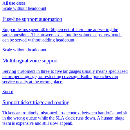
All use cases
Scale without headcount
First-line support automation
Support teams spend 40 to 60 percent of their time answering the
same questions. The answers exist, but the volume caps how much
can be served without adding headcount.
Scale without headcount
Multilingual voice support
Serving customers in three to five languages usually means specialised
teams per language, or restricting coverage. Both approaches cap
service quality at the wrong place.
Speed
Support ticket triage and routing
Tickets are routinely misrouted, lose context between handoffs, and sit
in the wrong queue while the SLA clock runs down. A human triage
team is expensive and still slow at peak.