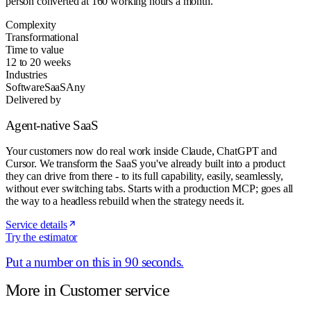
person converted at 160 working hours a month.
Complexity
Transformational
Time to value
12 to 20 weeks
Industries
Software
SaaS
Any
Delivered by
Agent-native SaaS
Your customers now do real work inside Claude, ChatGPT and
Cursor. We transform the SaaS you've already built into a product
they can drive from there - to its full capability, easily, seamlessly,
without ever switching tabs. Starts with a production MCP; goes all
the way to a headless rebuild when the strategy needs it.
Service details
Try the estimator
Put a number on this in 90 seconds.
More in
Customer service