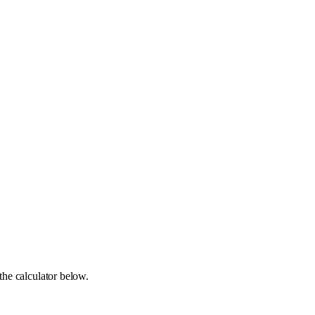
the calculator below.