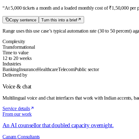
“
At 5,000 tickets a month and a loaded monthly cost of ₹1,50,000 per p
Copy sentence
Turn this into a brief
Range uses this use case’s typical automation rate
(30 to 50 percent)
aga
Complexity
Transformational
Time to value
12 to 20 weeks
Industries
Banking
Insurance
Healthcare
Telecom
Public sector
Delivered by
Voice & chat
Multilingual voice and chat interfaces that work with Indian accents, bad
Service details
From our work
An AI counsellor that doubled capacity overnight.
Canam Consultants