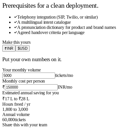
Prerequisites for a clean deployment.
Telephony integration (SIP, Twilio, or similar)
A multilingual intent catalogue
A pronunciation dictionary for product and brand names
Agreed handover criteria per language
Make this yours
₹
INR
$
USD
Put your own numbers on it.
Your monthly volume
tickets
/mo
Monthly cost per person
₹
INR
/mo
Estimated annual saving for you
₹17 L
to
₹28 L
Hours freed / yr
1,800
to
3,000
Annual volume
60,000
tickets
Share this with your team