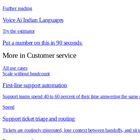
Further reading
Voice Ai Indian Languages
Try the estimator
Put a number on this in 90 seconds.
More in
Customer service
All use cases
Scale without headcount
First-line support automation
Support teams spend 40 to 60 percent of their time answering the same
Speed
Support ticket triage and routing
Tickets are routinely misrouted, lose context between handoffs, and si