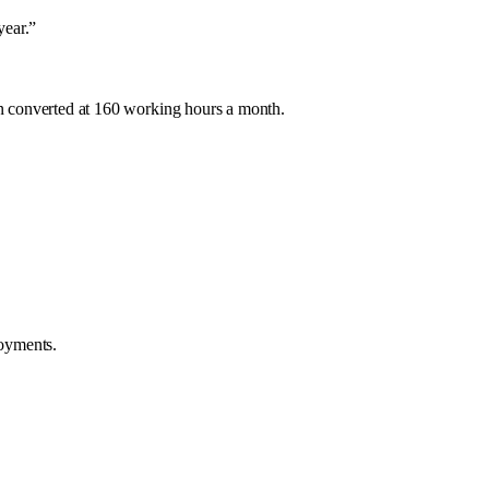
year.
”
n converted at 160 working hours a month.
loyments.