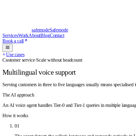
safe
mode
Safemode
Services
Work
About
Blog
Contact
Book a call
Use cases
Customer service
·
Scale without headcount
Multilingual voice support
Serving customers in three to five languages usually means specialised 
The AI approach
An AI voice agent handles Tier-0 and Tier-1 queries in multiple langu
How it works
01