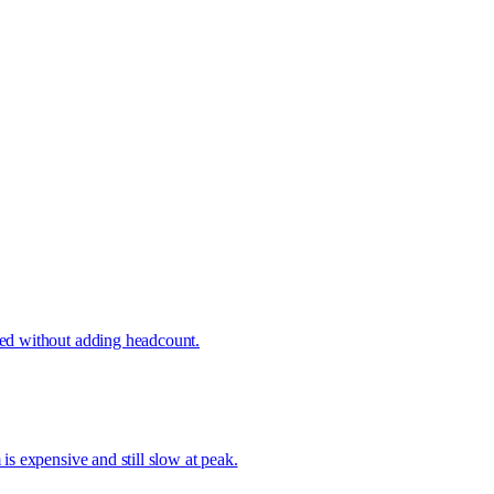
ved without adding headcount.
s expensive and still slow at peak.