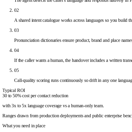
The agent detects the caller's language and responds natively in 
02
A shared intent catalogue works across languages so you build th
03
Pronunciation dictionaries ensure product, brand and place names
04
If the caller wants a human, the handover includes a written tra
05
Call-quality scoring runs continuously so drift in any one languag
Typical ROI
30 to 50% cost per contact reduction
with 3x to 5x language coverage vs a human-only team
.
Ranges drawn from production deployments and public enterprise benchma
What you need in place