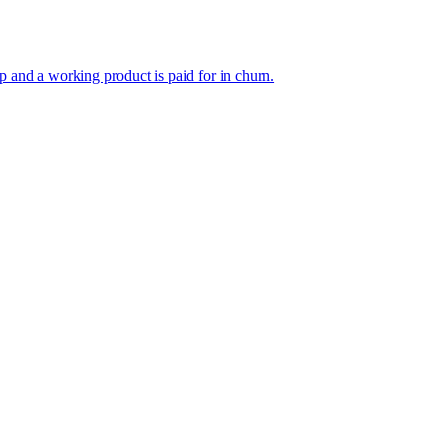
p and a working product is paid for in churn.