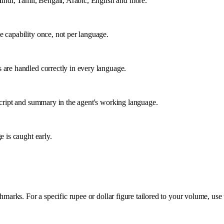
Hindi, Tamil, Bengali, Arabic, English and more.
e capability once, not per language.
 are handled correctly in every language.
nscript and summary in the agent's working language.
e is caught early.
rks. For a specific rupee or dollar figure tailored to your volume, use 