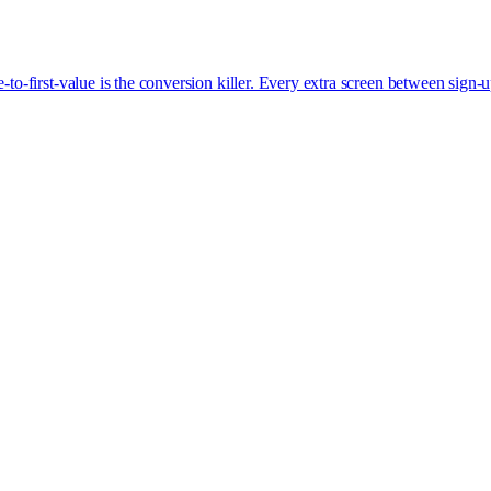
-first-value is the conversion killer. Every extra screen between sign-u