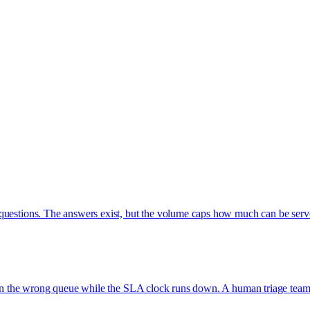
 questions. The answers exist, but the volume caps how much can be ser
t in the wrong queue while the SLA clock runs down. A human triage team i