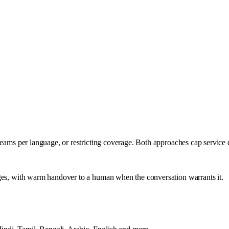
teams per language, or restricting coverage. Both approaches cap service 
ages, with warm handover to a human when the conversation warrants it.