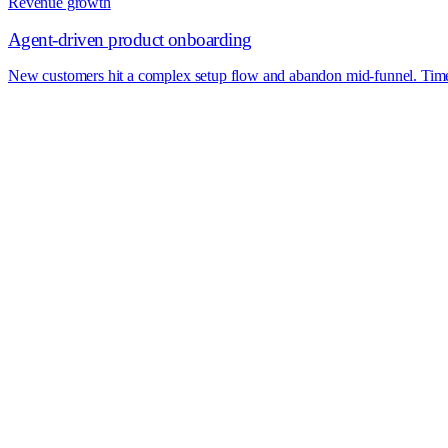
Revenue growth
Agent-driven product onboarding
New customers hit a complex setup flow and abandon mid-funnel. Time-to