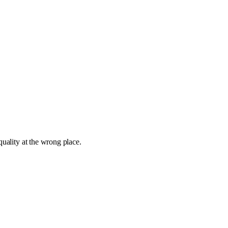
quality at the wrong place.