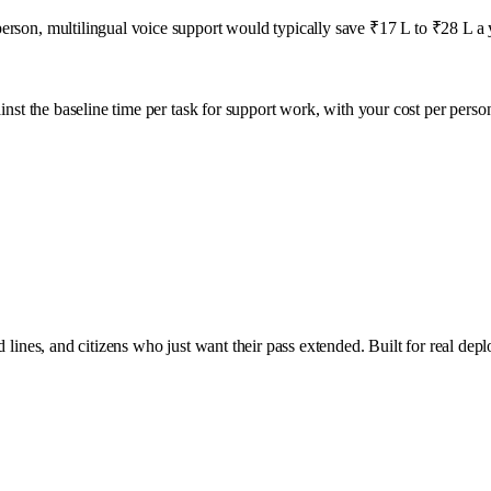
erson, multilingual voice support would typically save ₹17 L to ₹28 L a 
inst the baseline time per task for
support
work, with your cost per perso
 lines, and citizens who just want their pass extended. Built for real dep