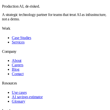
Production AI,
de-risked.
A strategic technology partner for teams that treat AI as infrastructure,
not a demo.
Work
Case Studies
Services
Company
About
Careers
Blog
Contact
Resources
Use cases
AI savings estimator
Glossary