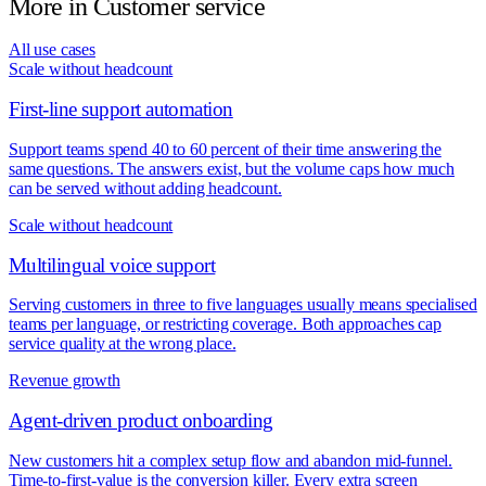
More in
Customer service
All use cases
Scale without headcount
First-line support automation
Support teams spend 40 to 60 percent of their time answering the
same questions. The answers exist, but the volume caps how much
can be served without adding headcount.
Scale without headcount
Multilingual voice support
Serving customers in three to five languages usually means specialised
teams per language, or restricting coverage. Both approaches cap
service quality at the wrong place.
Revenue growth
Agent-driven product onboarding
New customers hit a complex setup flow and abandon mid-funnel.
Time-to-first-value is the conversion killer. Every extra screen