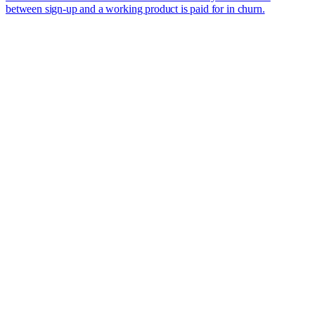
between sign-up and a working product is paid for in churn.