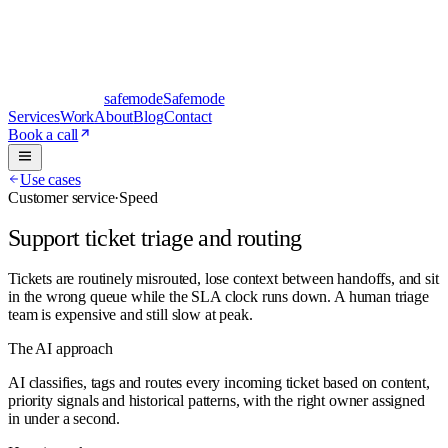
safe
mode
Safemode
Services
Work
About
Blog
Contact
Book a call
Use cases
Customer service
·
Speed
Support ticket triage and routing
Tickets are routinely misrouted, lose context between handoffs, and sit
in the wrong queue while the SLA clock runs down. A human triage
team is expensive and still slow at peak.
The AI approach
AI classifies, tags and routes every incoming ticket based on content,
priority signals and historical patterns, with the right owner assigned
in under a second.