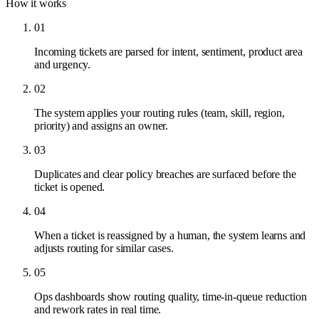
How it works
01
Incoming tickets are parsed for intent, sentiment, product area
and urgency.
02
The system applies your routing rules (team, skill, region,
priority) and assigns an owner.
03
Duplicates and clear policy breaches are surfaced before the
ticket is opened.
04
When a ticket is reassigned by a human, the system learns and
adjusts routing for similar cases.
05
Ops dashboards show routing quality, time-in-queue reduction
and rework rates in real time.