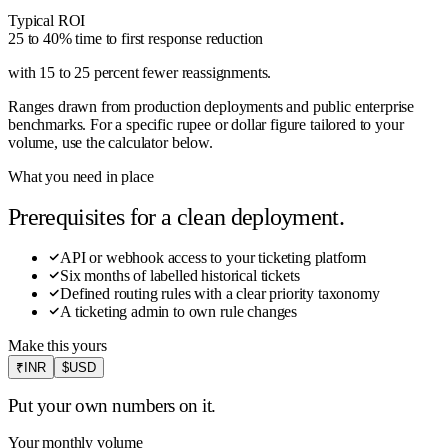
Typical ROI
25 to 40% time to first response reduction
with 15 to 25 percent fewer reassignments
.
Ranges drawn from production deployments and public enterprise
benchmarks. For a specific rupee or dollar figure tailored to your
volume, use the calculator below.
What you need in place
Prerequisites for a clean deployment.
API or webhook access to your ticketing platform
Six months of labelled historical tickets
Defined routing rules with a clear priority taxonomy
A ticketing admin to own rule changes
Make this yours
₹
INR
$
USD
Put your own numbers on it.
Your monthly volume