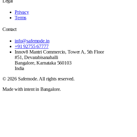
Legal
Privacy
Terms
Contact
info@safemode.in
+91 92755 67777
Innov8 Mantri Commercio, Tower A, 5th Floor
#51, Devarabisanahalli
Bangalore
,
Karnataka
560103
India
©
2026
Safemode
. All rights reserved.
Made with intent in Bangalore.