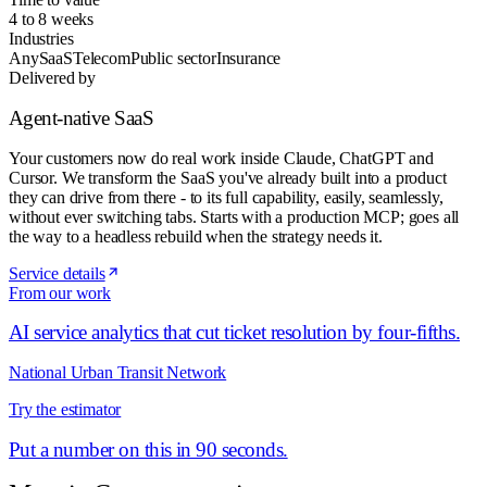
4 to 8 weeks
Industries
Any
SaaS
Telecom
Public sector
Insurance
Delivered by
Agent-native SaaS
Your customers now do real work inside Claude, ChatGPT and
Cursor. We transform the SaaS you've already built into a product
they can drive from there - to its full capability, easily, seamlessly,
without ever switching tabs. Starts with a production MCP; goes all
the way to a headless rebuild when the strategy needs it.
Service details
From our work
AI service analytics that cut ticket resolution by four-fifths.
National Urban Transit Network
Try the estimator
Put a number on this in 90 seconds.