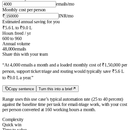
emails
/mo
Monthly cost per person
₹
INR
/mo
Estimated annual saving for you
₹5.6 L
to
₹9.0 L
Hours freed / yr
600
to
960
Annual volume
48,000
emails
Share this with your team
“
At 4,000 emails a month and a loaded monthly cost of ₹1,50,000 per
person, support ticket triage and routing would typically save ₹5.6 L
to ₹9.0 L a year.
”
Copy sentence
Turn this into a brief
Range uses this use case’s typical automation rate
(25 to 40 percent)
against the baseline time per task for
email-triage
work, with your cost
per person converted at 160 working hours a month.
Complexity
Quick win
Time to value